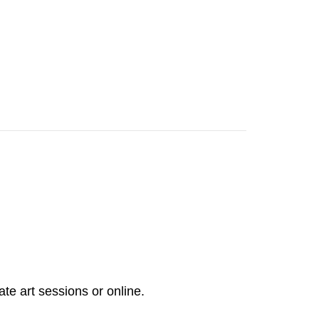
ate art sessions or online.