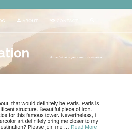
OG
ABOUT
CONTACT
ation
Home
/
what is your dream destination
out, that would definitely be Paris. Paris is
icent structure. Beautiful piece of iron.
tice for this famous tower. Nevertheless, I
ercolor art definitely bring me closer to my
destination? Please join me …
Read More