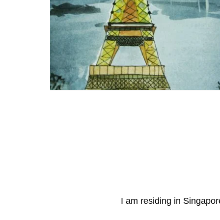
I am residing in Singapore