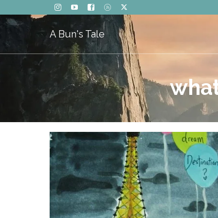
A Bun's Tale
what