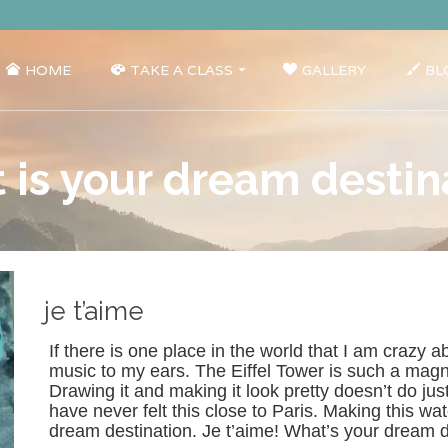
HOME
TAKE A CLASS
GALLERY
BL
 is your dream destin
je t’aime
If there is one place in the world that I am crazy ab
music to my ears. The Eiffel Tower is such a magnif
Drawing it and making it look pretty doesn’t do jus
have never felt this close to Paris. Making this wat
dream destination. Je t’aime! What’s your dream 