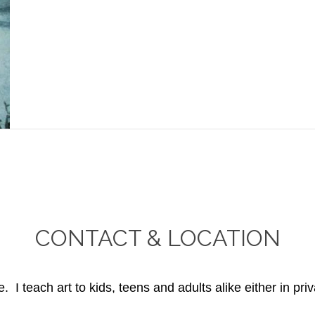
CONTACT & LOCATION
. I teach art to kids, teens and adults alike either in priv