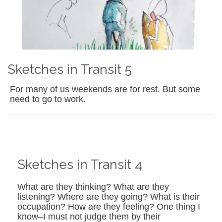
Sketches in Transit 5
For many of us weekends are for rest. But some
need to go to work.
Sketches in Transit 4
What are they thinking? What are they
listening? Where are they going? What is their
occupation? How are they feeling? One thing I
know–I must not judge them by their