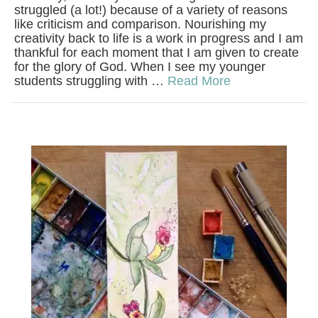
struggled (a lot!) because of a variety of reasons
like criticism and comparison. Nourishing my
creativity back to life is a work in progress and I am
thankful for each moment that I am given to create
for the glory of God. When I see my younger
students struggling with …
Read More