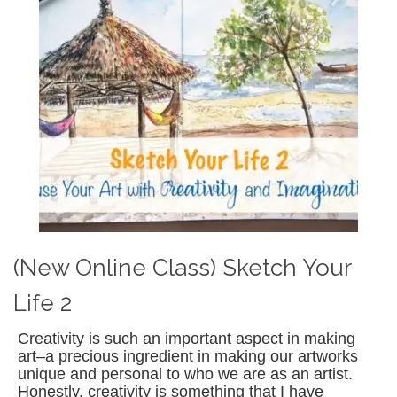
(New Online Class) Sketch Your
Life 2
Creativity is such an important aspect in making
art–a precious ingredient in making our artworks
unique and personal to who we are as an artist.
Honestly, creativity is something that I have