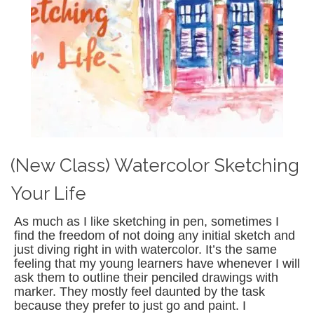
(New Class) Watercolor Sketching
Your Life
As much as I like sketching in pen, sometimes I
find the freedom of not doing any initial sketch and
just diving right in with watercolor. It’s the same
feeling that my young learners have whenever I will
ask them to outline their penciled drawings with
marker. They mostly feel daunted by the task
because they prefer to just go and paint. I