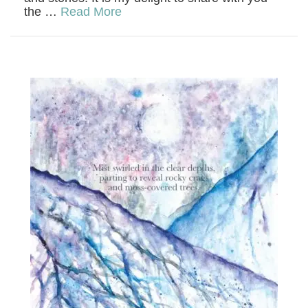
the …
Read More