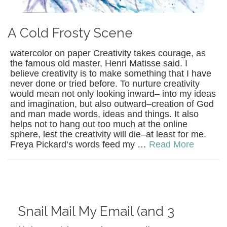
A Cold Frosty Scene
watercolor on paper Creativity takes courage, as
the famous old master, Henri Matisse said. I
believe creativity is to make something that I have
never done or tried before. To nurture creativity
would mean not only looking inward– into my ideas
and imagination, but also outward–creation of God
and man made words, ideas and things. It also
helps not to hang out too much at the online
sphere, lest the creativity will die–at least for me.
Freya Pickard‘s words feed my …
Read More
Snail Mail My Email (and 3