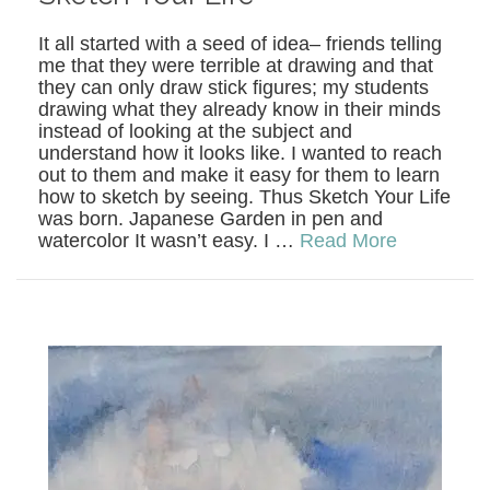
It all started with a seed of idea– friends telling
me that they were terrible at drawing and that
they can only draw stick figures; my students
drawing what they already know in their minds
instead of looking at the subject and
understand how it looks like. I wanted to reach
out to them and make it easy for them to learn
how to sketch by seeing. Thus Sketch Your Life
was born. Japanese Garden in pen and
watercolor It wasn’t easy. I …
Read More