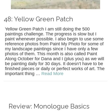
48: Yellow Green Patch
Yellow Green Patch I am still doing the 500
paintings challenge. The progress is slow but I
paint whenever possible. I also begin to use some
reference photos from Paint My Photo for some of
my landscape paintings since I have only a few
photos of them. This month is also called Paint
Along October for Dana and I (plus you) as we will
be painting daily for 30 days. It doesn’t have to be
finished pieces or daily or perfect works of art. The
important thing …
Read More
Review: Monologue Basics