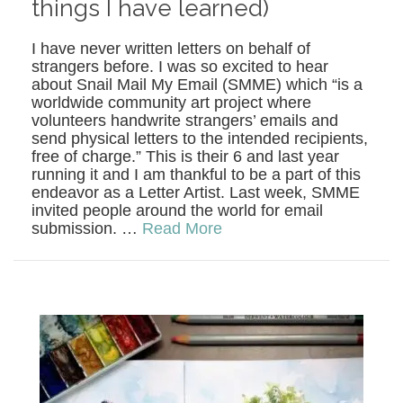
things I have learned)
I have never written letters on behalf of
strangers before. I was so excited to hear
about Snail Mail My Email (SMME) which “is a
worldwide community art project where
volunteers handwrite strangers’ emails and
send physical letters to the intended recipients,
free of charge.” This is their 6 and last year
running it and I am thankful to be a part of this
endeavor as a Letter Artist. Last week, SMME
invited people around the world for email
submission. …
Read More