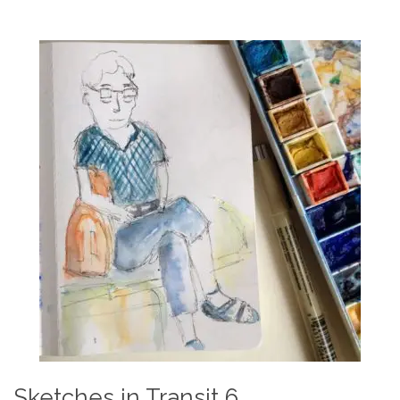
Sketches in Transit 6