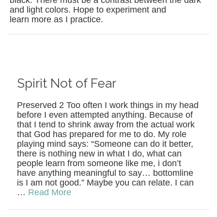
black. There must be a contrast between the dark
and light colors. Hope to experiment and
learn more as I practice.
Spirit Not of Fear
Preserved 2 Too often I work things in my head
before I even attempted anything. Because of
that I tend to shrink away from the actual work
that God has prepared for me to do. My role
playing mind says: “Someone can do it better,
there is nothing new in what I do, what can
people learn from someone like me, i don’t
have anything meaningful to say… bottomline
is I am not good.” Maybe you can relate. I can
…
Read More