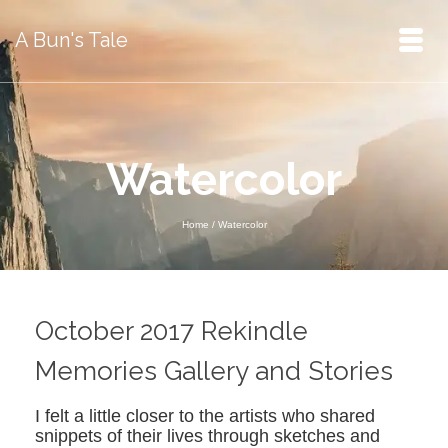
A Bun's Tale
Watercolor
Home
/
Watercolor
October 2017 Rekindle
Memories Gallery and Stories
I felt a little closer to the artists who shared
snippets of their lives through sketches and