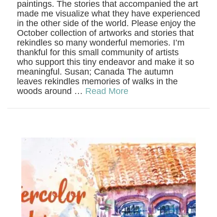
paintings. The stories that accompanied the art
made me visualize what they have experienced
in the other side of the world. Please enjoy the
October collection of artworks and stories that
rekindles so many wonderful memories. I’m
thankful for this small community of artists
who support this tiny endeavor and make it so
meaningful. Susan; Canada The autumn
leaves rekindles memories of walks in the
woods around …
Read More