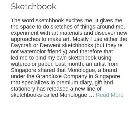
Sketchbook
The word sketchbook excites me. It gives me
the space to do sketches of things around me,
experiment with art materials and discover new
approaches to make art. Mostly I use either the
Daycraft or Derwent sketchbooks (but they’re
not watercolor friendly) and therefore that
led me to bind my own sketchbook using
watercolor paper. Last month, an artist from
Singapore shared that Monologue, a brand
under the Grandluxe Company in Singapore
that specializes in premium diary, gift and
stationery has released a new line of
sketchbooks called Monologue …
Read More