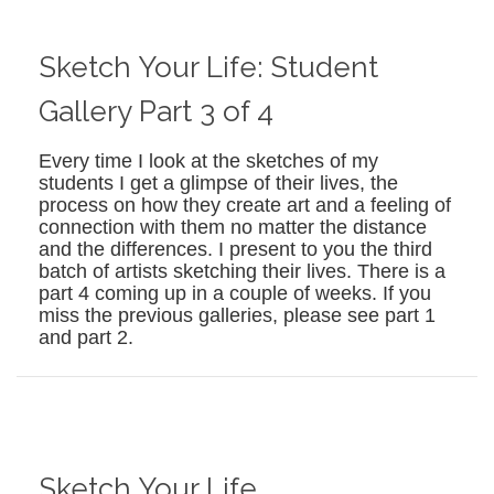
Sketch Your Life: Student
Gallery Part 3 of 4
Every time I look at the sketches of my
students I get a glimpse of their lives, the
process on how they create art and a feeling of
connection with them no matter the distance
and the differences. I present to you the third
batch of artists sketching their lives. There is a
part 4 coming up in a couple of weeks. If you
miss the previous galleries, please see part 1
and part 2.
Sketch Your Life