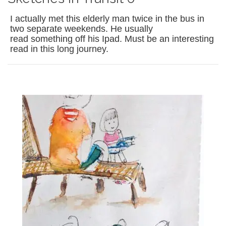
I actually met this elderly man twice in the bus in
two separate weekends. He usually
read something off his Ipad. Must be an interesting
read in this long journey.