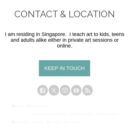
CONTACT & LOCATION
I am residing in Singapore. I teach art to kids, teens
and adults alike either in private art sessions or
online.
KEEP IN TOUCH
HOME
TAKE A CLASS
SKILLSHARE COURSES
PRIVATE CLASS
FREE COURSES
GALLERY
BLOG
ABOUT
CONTACT