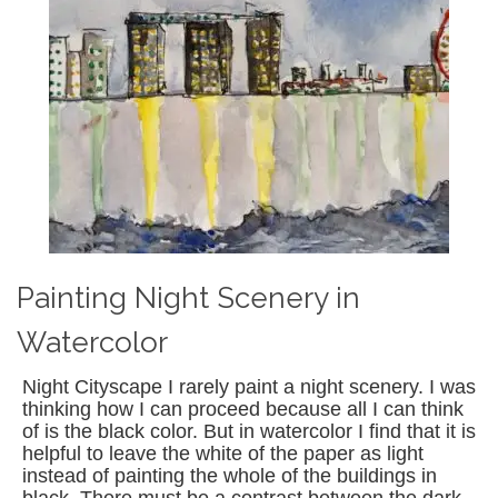
Painting Night Scenery in
Watercolor
Night Cityscape I rarely paint a night scenery. I was
thinking how I can proceed because all I can think
of is the black color. But in watercolor I find that it is
helpful to leave the white of the paper as light
instead of painting the whole of the buildings in