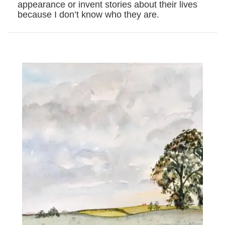
appearance or invent stories about their lives
because I don’t know who they are.