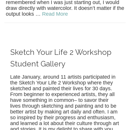
remembered when I was just starting out, I would
draw directly with watercolor. It doesn’t matter if the
output looks …
Read More
Sketch Your Life 2 Workshop
Student Gallery
Late January, around 11 artists participated in
the Sketch Your Life 2 Workshop where they
sketched and painted their lives for 30 days.
From beginner to experienced artists, they all
have something in common– to savor their
lives through sketching and painting and to be
better artist by making art daily and often. I am
so inspired by their progress and enthusiasm,
and learned a lot about their culture through art
and stories. It is my delight to share with you