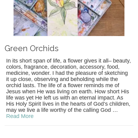
Green Orchids
In its short span of life, a flower gives it all– beauty,
colors, fragrance, decoration, accessory, food,
medicine, wonder. I had the pleasure of sketching
it up close, observing and beholding while the
orchid lasts. The life of a flower reminds me of
Jesus when He was living on earth. How short His
life was yet He left us with an eternal impact. As
His Holy Spirit lives in the hearts of God’s children,
may we live a life worthy of the calling God …
Read More