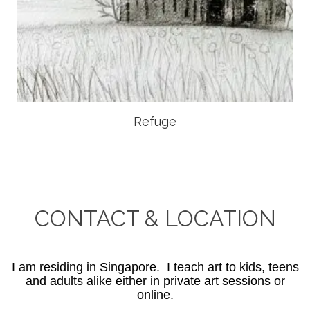
Refuge
CONTACT & LOCATION
I am residing in Singapore. I teach art to kids, teens
and adults alike either in private art sessions or
online.