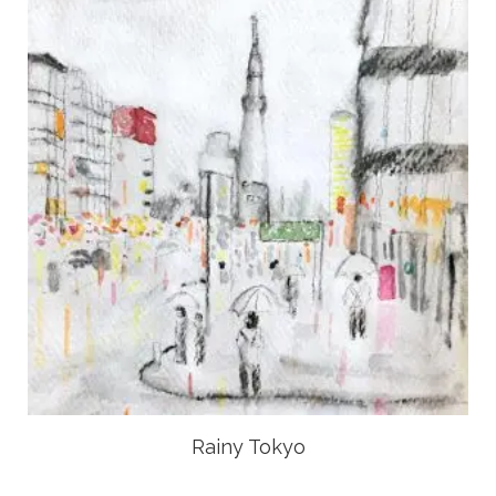
Rainy Tokyo