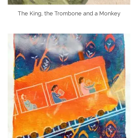
The King, the Trombone and a Monkey