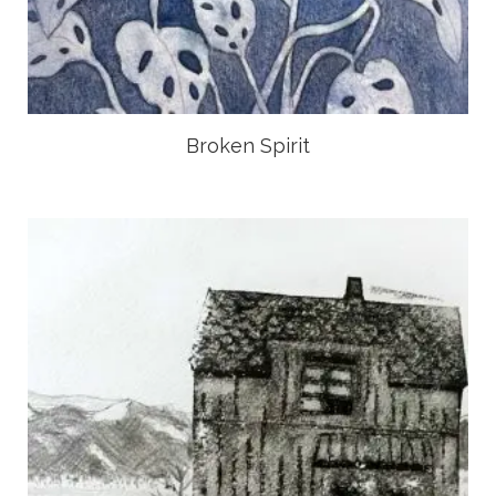
Broken Spirit