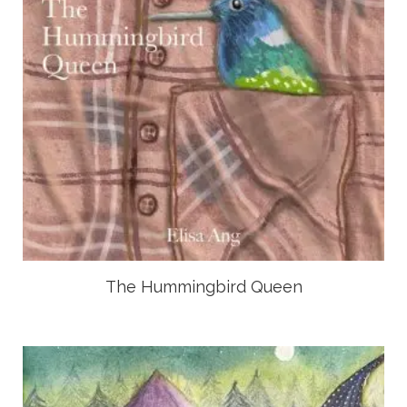
The Hummingbird Queen