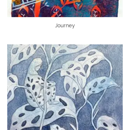
Journey