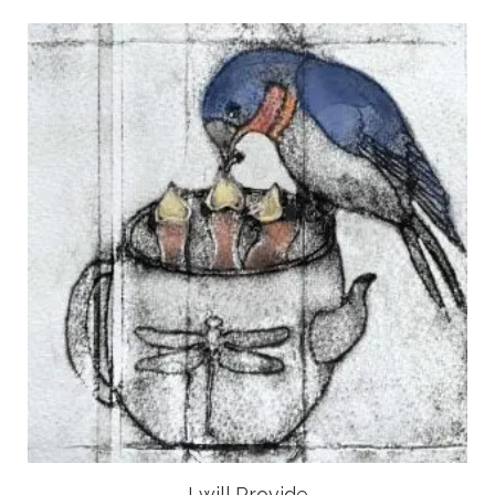
I will Provide