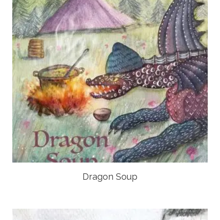
Dragon Soup