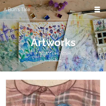
A Bun's Tale
Artworks
I TRULY CHERISH
Home
/
Artworks