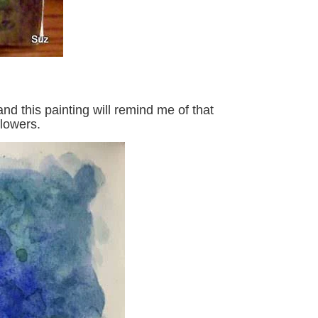
d this painting will remind me of that
lowers.