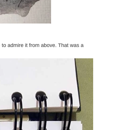
le to admire it from above. That was a