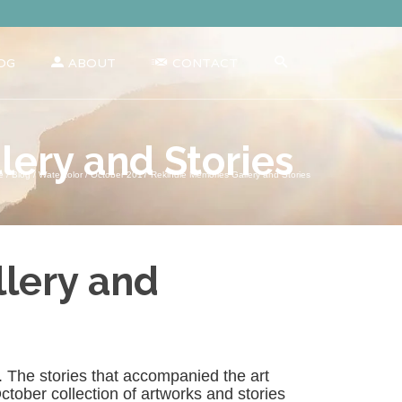
OG
ABOUT
CONTACT
ery and Stories
e
/
Blog
/
Watercolor
/
October 2017 Rekindle Memories Gallery and Stories
lery and
gs. The stories that accompanied the art
tober collection of artworks and stories