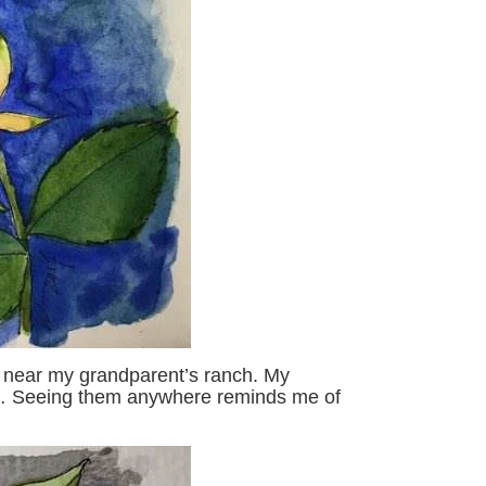
a near my grandparent’s ranch. My
… Seeing them anywhere reminds me of