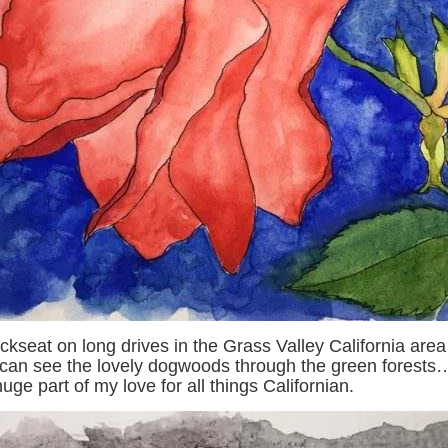
ckseat on long drives in the Grass Valley California are
an see the lovely dogwoods through the green forests
ge part of my love for all things Californian.