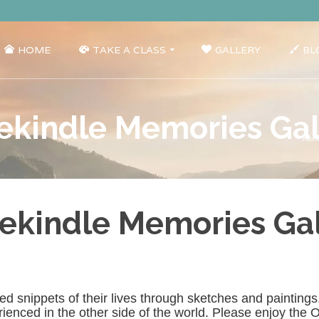
HOME
TAKE A CLASS
GALLERY
BL
ekindle Memories Gall
Hom
ekindle Memories Gal
shared snippets of their lives through sketches and paintin
nced in the other side of the world. Please enjoy the Oc