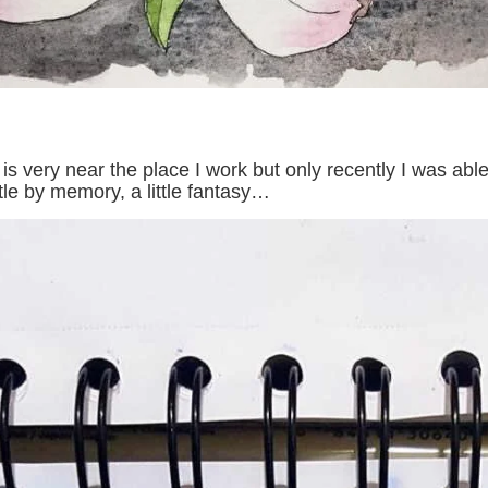
t is very near the place I work but only recently I was ab
ttle by memory, a little fantasy…