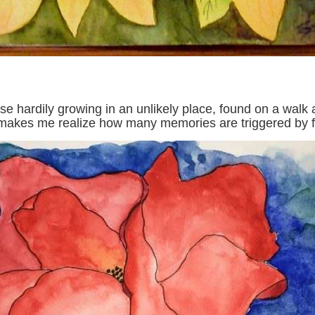
 hardily growing in an unlikely place, found on a walk an
makes me realize how many memories are triggered by f