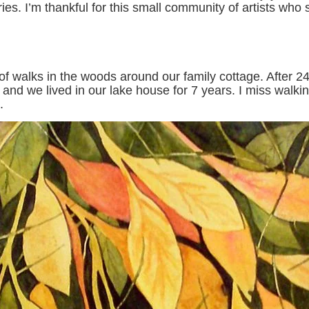
s. I’m thankful for this small community of artists who 
 walks in the woods around our family cottage. After 24
, and we lived in our lake house for 7 years. I miss walk
.