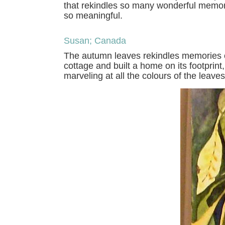
that rekindles so many wonderful memorie
so meaningful.
Susan; Canada
The autumn leaves rekindles memories of
cottage and built a home on its footprint
marveling at all the colours of the leaves