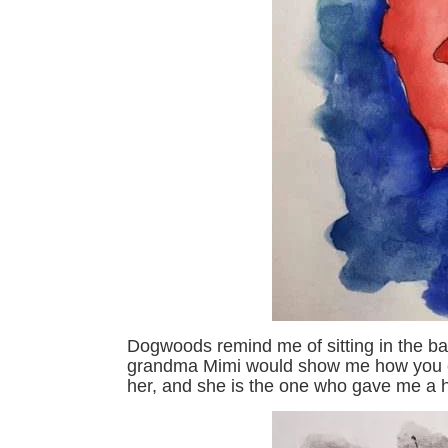
Dogwoods remind me of sitting in the ba
grandma Mimi would show me how you c
her, and she is the one who gave me a hu