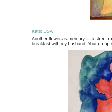
Kate; USA
Another flower-as-memory — a street rose
breakfast with my husband. Your group 