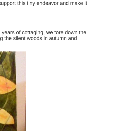
support this tiny endeavor and make it
 years of cottaging, we tore down the
ing the silent woods in autumn and