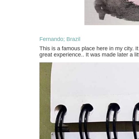
Fernando; Brazil
This is a famous place here in my city. I
great experience.. It was made later a li