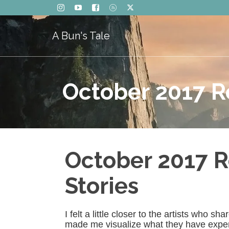
A Bun's Tale
October 2017 R
October 2017 R
Stories
I felt a little closer to the artists who 
made me visualize what they have experie