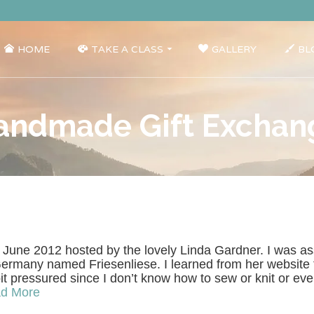
HOME
TAKE A CLASS
GALLERY
BL
andmade Gift Exchan
 June 2012 hosted by the lovely Linda Gardner. I was as
rmany named Friesenliese. I learned from her website th
it pressured since I don’t know how to sew or knit or ev
d More