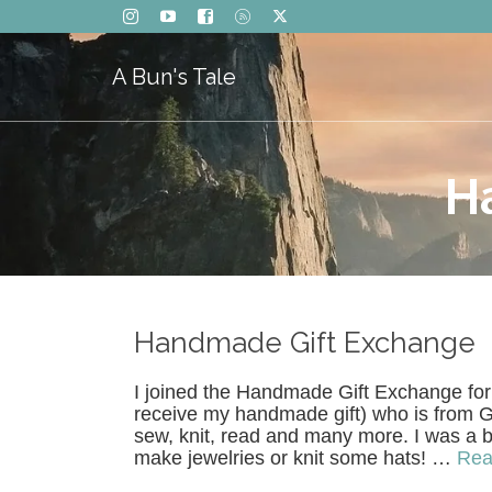
A Bun's Tale
H
Handmade Gift Exchange
I joined the Handmade Gift Exchange for
receive my handmade gift) who is from Ge
sew, knit, read and many more. I was a b
make jewelries or knit some hats! …
Rea