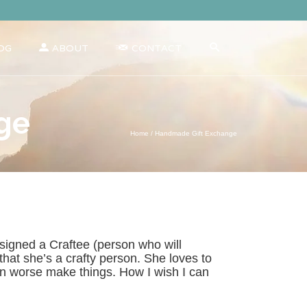
OG
ABOUT
CONTACT
ge
Home
/
Handmade Gift Exchange
signed a Craftee (person who will
at she’s a crafty person. She loves to
en worse make things. How I wish I can