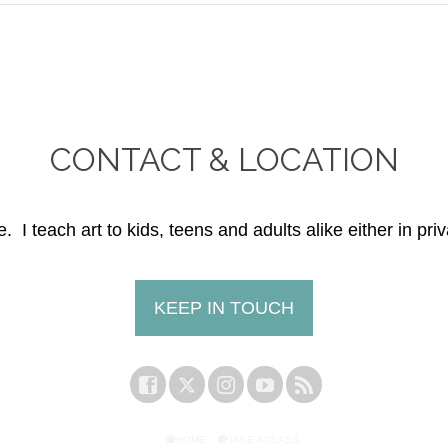
CONTACT & LOCATION
. I teach art to kids, teens and adults alike either in priv
KEEP IN TOUCH
HOME
TAKE A CLASS