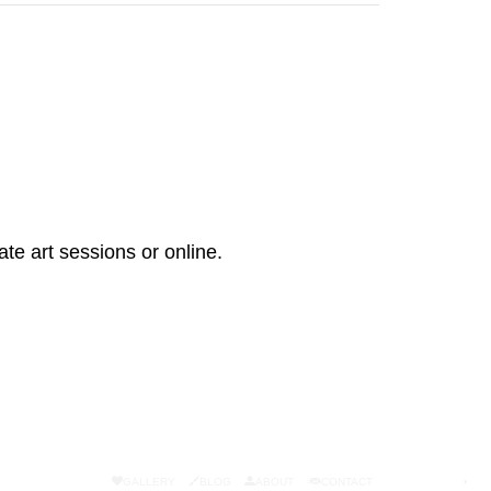
ate art sessions or online.
GALLERY
BLOG
ABOUT
CONTACT