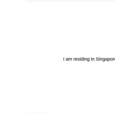
I am residing in Singapore
© 2026 A Bun's Tale