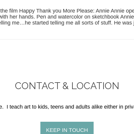
n the film Happy Thank you More Please: Annie Annie ope
t with her hands. Pen and watercolor on sketchbook Annie:
elling me…he started telling me all sorts of stuff. He was 
CONTACT & LOCATION
. I teach art to kids, teens and adults alike either in priv
KEEP IN TOUCH