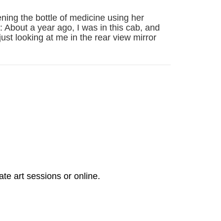
ning the bottle of medicine using her
 About a year ago, I was in this cab, and
just looking at me in the rear view mirror
ate art sessions or online.