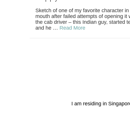
Sketch of one of my favorite character i
mouth after failed attempts of opening i
the cab driver – this Indian guy, started t
and he …
Read More
I am residing in Singapore