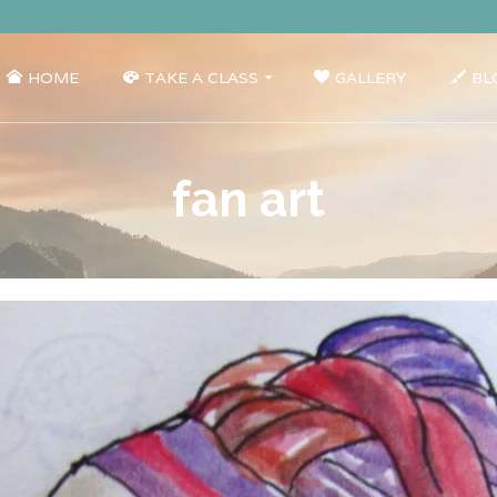
HOME
TAKE A CLASS
GALLERY
BL
fan art