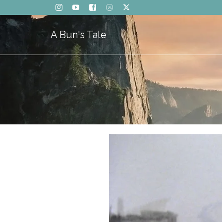
A Bun's Tale