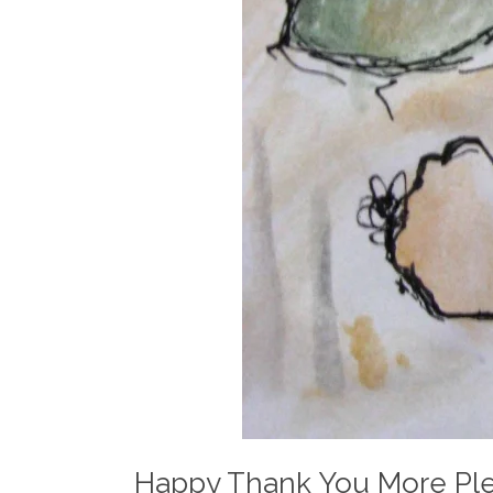
Happy Thank You More Pl