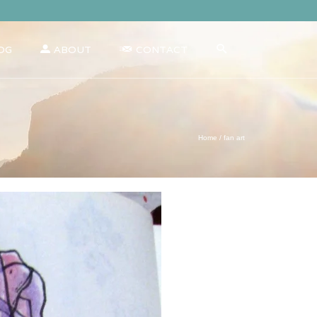
OG
ABOUT
CONTACT
Home
/
fan art