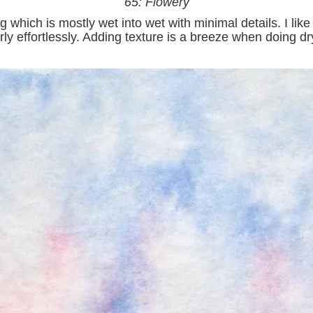
65: Flowery
ng which is mostly wet into wet with minimal details. I l
ly effortlessly. Adding texture is a breeze when doing dry