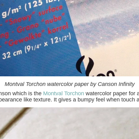
Montval Torchon watercolor paper by Canson Infinity
anson which is the
Montval Torchon
watercolor paper for a
earance like texture. It gives a bumpy feel when touch 