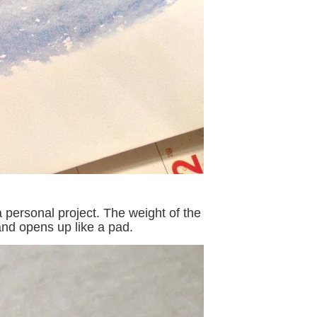
 personal project. The weight of the
and opens up like a pad.