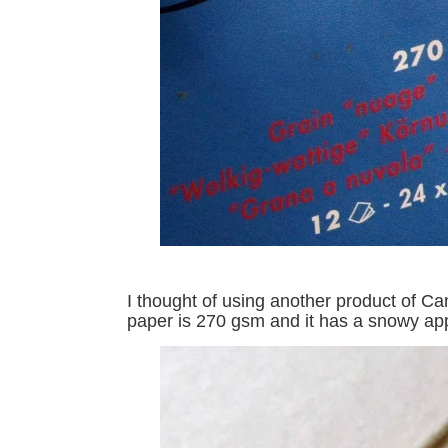
I thought of using another product of C
paper is 270 gsm and it has a snowy app