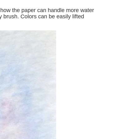
ike how the paper can handle more water
 brush. Colors can be easily lifted