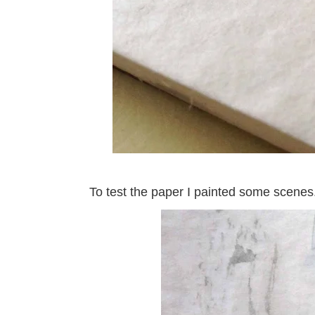
To test the paper I painted some scenes