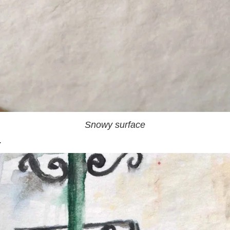
Snowy surface
.