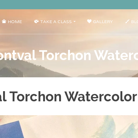
HOME
TAKE A CLASS
GALLERY
BL
ntval Torchon Water
l Torchon Watercolor