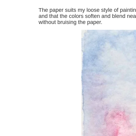
The paper suits my loose style of painti
and that the colors soften and blend near
without bruising the paper.