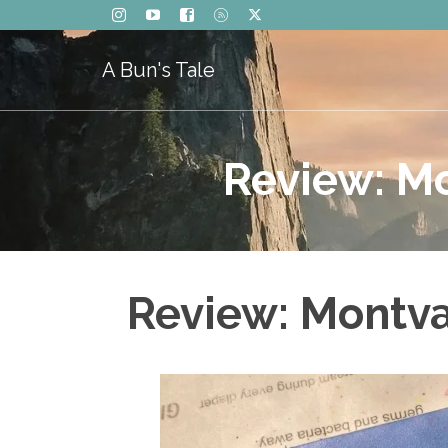
A Bun's Tale
Review: Mo
Review: Montva