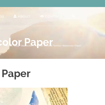
OG
ABOUT
CONTACT
color Paper
Home
/
Blog
/
Watercolor
/
Review: Montval Torchon Watercolor Paper
 Paper