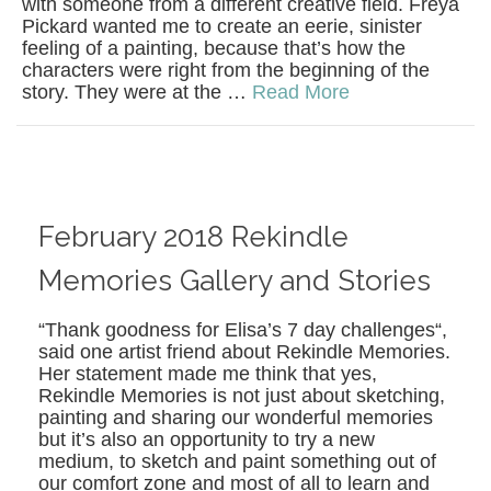
with someone from a different creative field. Freya
Pickard wanted me to create an eerie, sinister
feeling of a painting, because that’s how the
characters were right from the beginning of the
story. They were at the …
Read More
February 2018 Rekindle
Memories Gallery and Stories
“Thank goodness for Elisa’s 7 day challenges“,
said one artist friend about Rekindle Memories.
Her statement made me think that yes,
Rekindle Memories is not just about sketching,
painting and sharing our wonderful memories
but it’s also an opportunity to try a new
medium, to sketch and paint something out of
our comfort zone and most of all to learn and