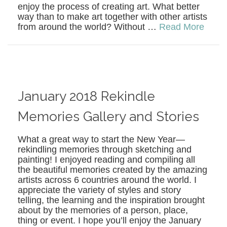
enjoy the process of creating art. What better
way than to make art together with other artists
from around the world? Without …
Read More
January 2018 Rekindle
Memories Gallery and Stories
What a great way to start the New Year—
rekindling memories through sketching and
painting! I enjoyed reading and compiling all
the beautiful memories created by the amazing
artists across 6 countries around the world. I
appreciate the variety of styles and story
telling, the learning and the inspiration brought
about by the memories of a person, place,
thing or event. I hope you’ll enjoy the January