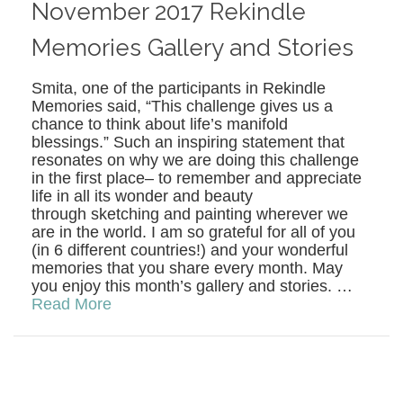
November 2017 Rekindle
Memories Gallery and Stories
Smita, one of the participants in Rekindle
Memories said, “This challenge gives us a
chance to think about life’s manifold
blessings.” Such an inspiring statement that
resonates on why we are doing this challenge
in the first place– to remember and appreciate
life in all its wonder and beauty
through sketching and painting wherever we
are in the world. I am so grateful for all of you
(in 6 different countries!) and your wonderful
memories that you share every month. May
you enjoy this month’s gallery and stories. …
Read More