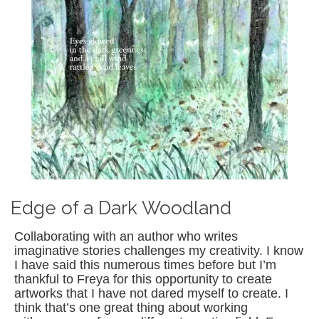
Edge of a Dark Woodland
Collaborating with an author who writes
imaginative stories challenges my creativity. I know
I have said this numerous times before but I’m
thankful to Freya for this opportunity to create
artworks that I have not dared myself to create. I
think that’s one great thing about working