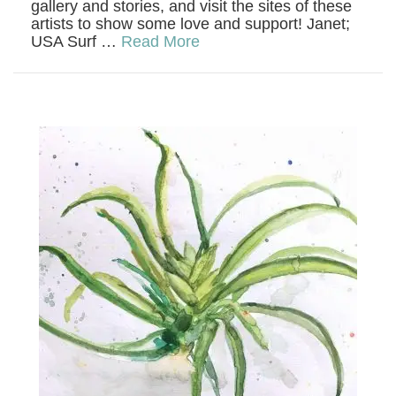
gallery and stories, and visit the sites of these
artists to show some love and support! Janet;
USA Surf …
Read More