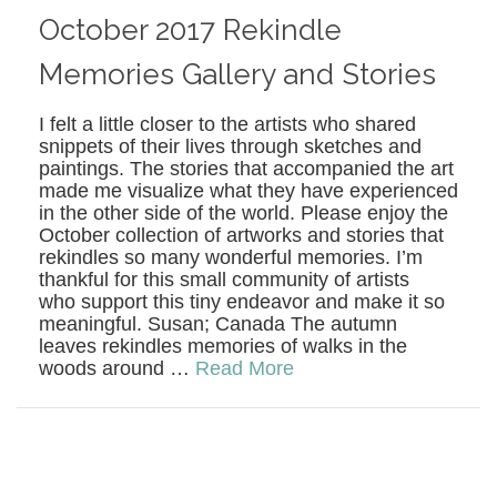
October 2017 Rekindle
Memories Gallery and Stories
I felt a little closer to the artists who shared
snippets of their lives through sketches and
paintings. The stories that accompanied the art
made me visualize what they have experienced
in the other side of the world. Please enjoy the
October collection of artworks and stories that
rekindles so many wonderful memories. I’m
thankful for this small community of artists
who support this tiny endeavor and make it so
meaningful. Susan; Canada The autumn
leaves rekindles memories of walks in the
woods around …
Read More