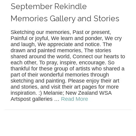
September Rekindle
Memories Gallery and Stories
Sketching our memories, Past or present,
Painful or joyful, We learn and ponder, We cry
and laugh, We appreciate and notice. The
drawn and painted memories, The stories
shared around the world, Connect our hearts to
each other, To pray, inspire, encourage. So
thankful for these group of artists who shared a
part of their wonderful memories through
sketching and painting. Please enjoy their art
and stories, and visit their art pages for more
inspiration. :) Melanie; New Zealand WSA
Artspost galleries …
Read More