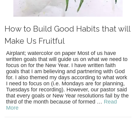
How to Build Good Habits that will
Make Us Fruitful
Airplant; watercolor on paper Most of us have
written goals that will guide us on what we need to
focus on for the New Year. I have written faith
goals that I am believing and partnering with God
for. I also themed my days according to what work
I need to focus on (i.e. Mondays are for planning,
Tuesdays for recording). However, our pastor said
that every goals or New Year resolutions fail by the
third of the month because of formed …
Read
More