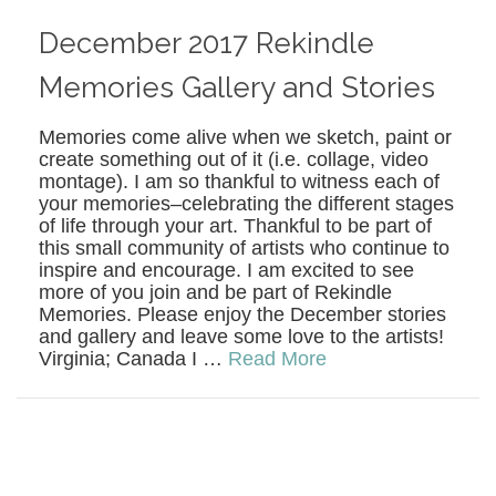
December 2017 Rekindle
Memories Gallery and Stories
Memories come alive when we sketch, paint or
create something out of it (i.e. collage, video
montage). I am so thankful to witness each of
your memories–celebrating the different stages
of life through your art. Thankful to be part of
this small community of artists who continue to
inspire and encourage. I am excited to see
more of you join and be part of Rekindle
Memories. Please enjoy the December stories
and gallery and leave some love to the artists!
Virginia; Canada I …
Read More