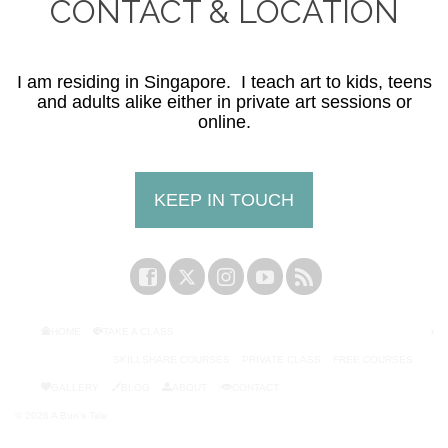
CONTACT & LOCATION
I am residing in Singapore. I teach art to kids, teens
and adults alike either in private art sessions or
online.
KEEP IN TOUCH
HOME
TAKE A CLASS
SKILLSHARE COURSES
PRIVATE CLASS
FREE COURSES
GALLERY
BLOG
ABOUT
CONTACT
© 2026 A Bun's Tale