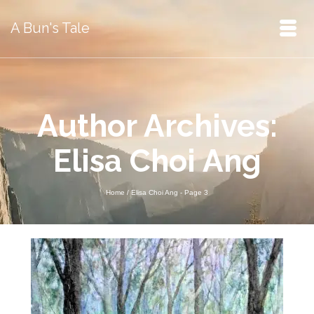
A Bun's Tale
Author Archives:
Elisa Choi Ang
Home
/
Elisa Choi Ang
- Page 3