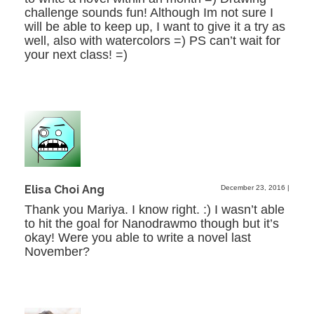
challenge sounds fun! Although Im not sure I
will be able to keep up, I want to give it a try as
well, also with watercolors =) PS can’t wait for
your next class! =)
Elisa Choi Ang
December 23, 2016
|
Thank you Mariya. I know right. :) I wasn’t able
to hit the goal for Nanodrawmo though but it’s
okay! Were you able to write a novel last
November?