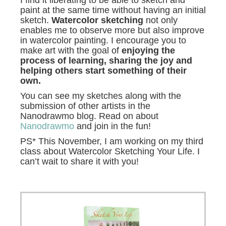
paint at the same time without having an initial
sketch.
Watercolor sketching
not only
enables me to observe more but also improve
in watercolor painting. I encourage you to
make art with the goal of
enjoying the
process of learning, sharing the joy and
helping others start something of their
own.
You can see my sketches along with the
submission of other artists in the
Nanodrawmo blog. Read on about
Nanodrawmo
and join in the fun!
PS* This November, I am working on my third
class about Watercolor Sketching Your Life. I
can’t wait to share it with you!