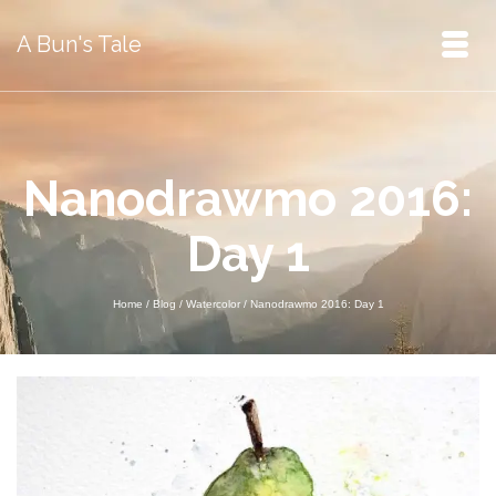
A Bun's Tale
Nanodrawmo 2016:
Day 1
Home
/
Blog
/
Watercolor
/
Nanodrawmo 2016: Day 1