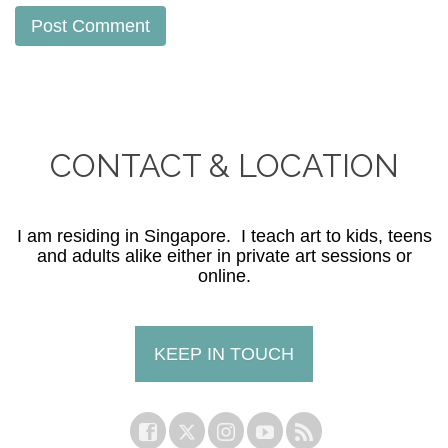
CONTACT & LOCATION
I am residing in Singapore. I teach art to kids, teens
and adults alike either in private art sessions or
online.
KEEP IN TOUCH