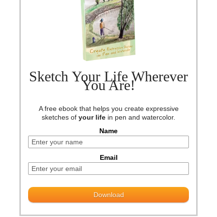
Sketch Your Life Wherever
You Are!
A free ebook that helps you create expressive
sketches of
your life
in pen and watercolor.
Name
Email