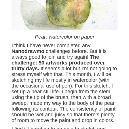
Pear; watercolor on paper
I think I have never completed any
Nanodrawmo
challenges before. But it is
always good to join and try again!
The
challenge: 50 artworks produced over
thirty days.
It seems a lot but I’m not going to
stress myself with that. This month, I will be
sketching my life mostly in watercolor (with
the occasional use of pen). For this sketch, I
set up a pear still life. I begin from the stem
using the tip of the brush, then with a broad
sweep, made my way to the body of the pear
following its contour. The consistency of paint
should be wet and juicy so that there’s plenty
of room to move the paint and drop in colors.
I find it liberating to be able to sketch and