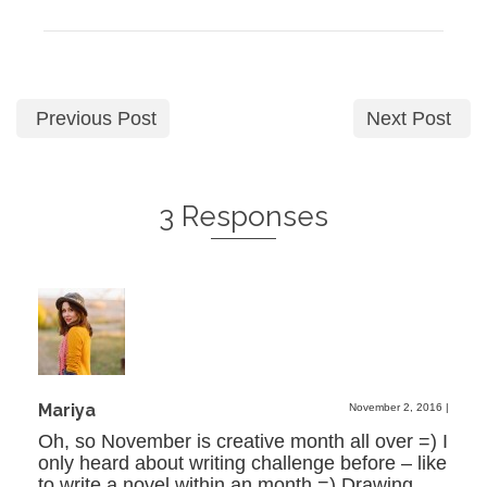
Previous Post
Next Post
3 Responses
Mariya
November 2, 2016
|
Oh, so November is creative month all over =) I
only heard about writing challenge before – like
to write a novel within an month =) Drawing