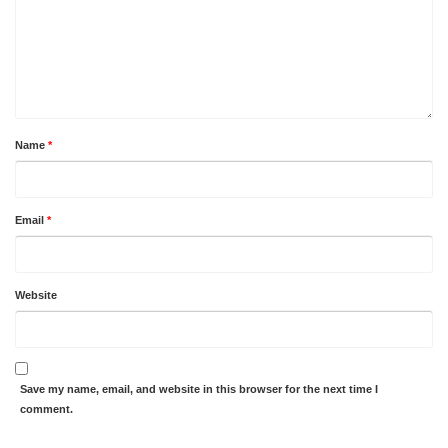
Name
*
Email
*
Website
Save my name, email, and website in this browser for the next time I
comment.