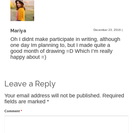
Mariya
December 23, 2016
|
Oh I didnt make participate in writing, although
one day Im planning to, but I made quite a
good month of drawing =D Which I’m really
happy about =)
Leave a Reply
Your email address will not be published.
Required
fields are marked
*
Comment
*