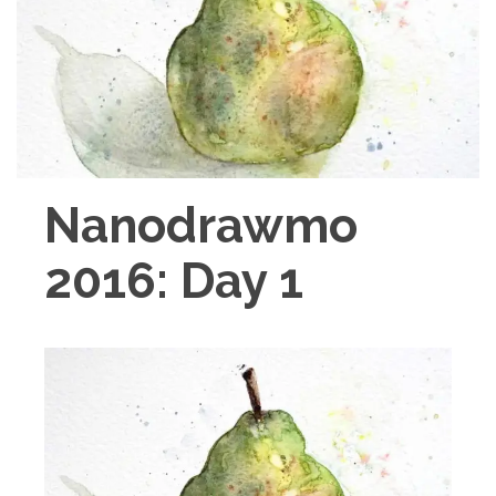
Nanodrawmo
2016: Day 1