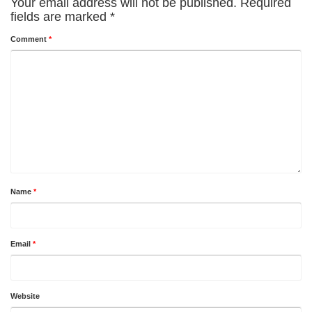
Your email address will not be published.
Required
fields are marked
*
Comment
*
Name
*
Email
*
Website