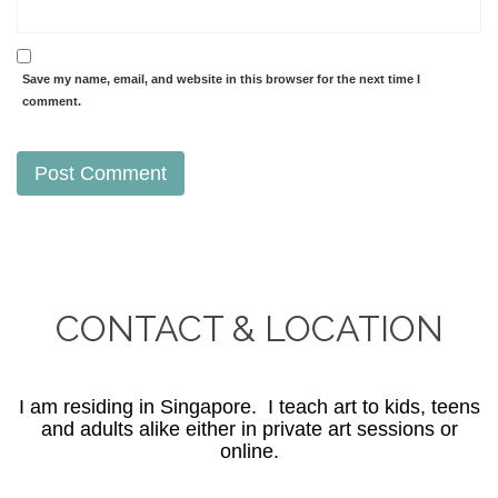
Save my name, email, and website in this browser for the next time I
comment.
CONTACT & LOCATION
I am residing in Singapore. I teach art to kids, teens
and adults alike either in private art sessions or
online.