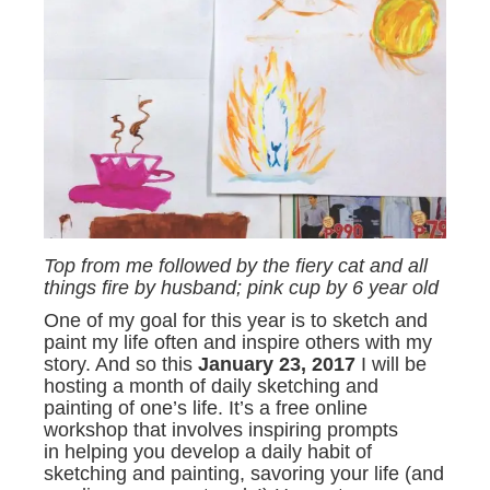
Top from me followed by the fiery cat and all
things fire by husband; pink cup by 6 year old
One of my goal for this year is to sketch and
paint my life often and inspire others with my
story. And so this
January 23, 2017
I will be
hosting a month of daily sketching and
painting of one’s life. It’s a free online
workshop that involves inspiring prompts
in helping you develop a daily habit of
sketching and painting, savoring your life (and