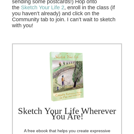
sending some postcards!) Hop onto
the
Sketch Your Life 2
, enroll in the class (if
you haven’t already) and click on the
Community tab to join. I can’t wait to sketch
with you!
Sketch Your Life Wherever
You Are!
A free ebook that helps you create expressive