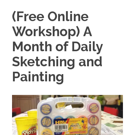
(Free Online
Workshop) A
Month of Daily
Sketching and
Painting