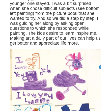
younger one stayed. I was a bit surprised
when she chose difficult subjects (see bottom
left painting) from the picture book that she
wanted to try. And so we did a step by step. I
was guiding her along by asking open
questions to which she responded while
painting. The kids desire to learn inspire me.
Making art a daily part of our lives can help us
get better and appreciate life more.