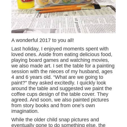
A wonderful 2017 to you all!
Last holiday, I enjoyed moments spent with
loved ones. Aside from eating delicious food,
playing board games and watching movies,
we also made art. I set the table for a painting
session with the nieces of my husband, ages
4 and 6 years old. “What are we going to
paint?” they asked excitedly. I quickly look
around the table and suggested we paint the
coffee cups design of the table cover. They
agreed. And soon, we also painted pictures
from story books and from one’s own
imagination.
While the older child snap pictures and
eventually gone to do something else, the