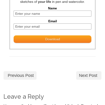
sketches of
your life
in pen and watercolor.
Name
Email
Previous Post
Next Post
Leave a Reply