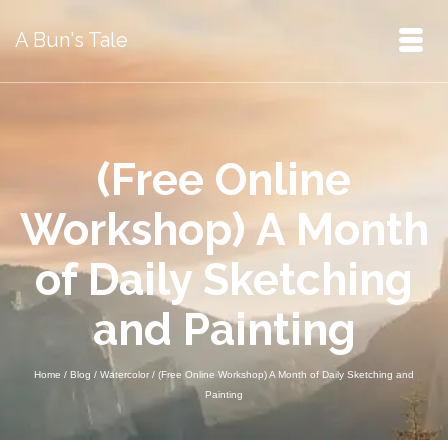
A Bun's Tale
(Free Online
Workshop) A Month
of Daily Sketching
and Painting
Home
/
Blog
/
Watercolor
/
(Free Online Workshop) A Month of Daily Sketching and
Painting