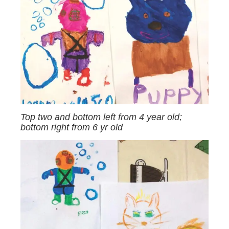
Top two and bottom left from 4 year old;
bottom right from 6 yr old