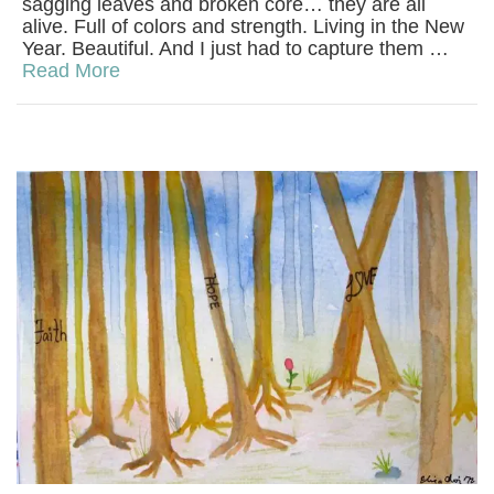
sagging leaves and broken core… they are all
alive. Full of colors and strength. Living in the New
Year. Beautiful. And I just had to capture them …
Read More