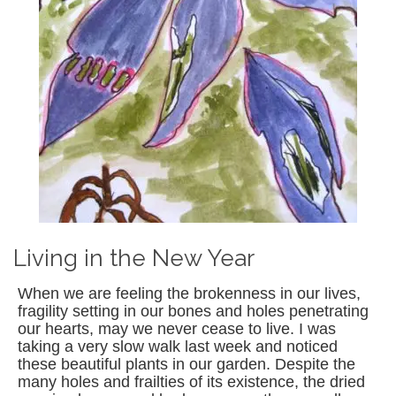
Living in the New Year
When we are feeling the brokenness in our lives,
fragility setting in our bones and holes penetrating
our hearts, may we never cease to live. I was
taking a very slow walk last week and noticed
these beautiful plants in our garden. Despite the
many holes and frailties of its existence, the dried