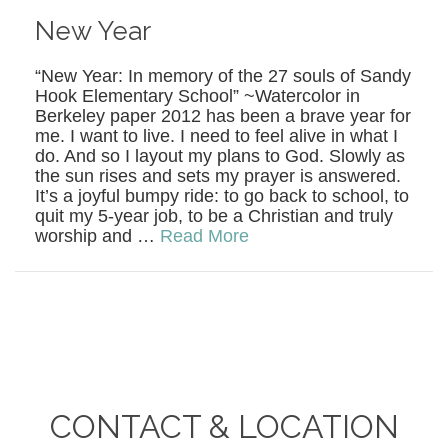
New Year
“New Year: In memory of the 27 souls of Sandy
Hook Elementary School” ~Watercolor in
Berkeley paper 2012 has been a brave year for
me. I want to live. I need to feel alive in what I
do. And so I layout my plans to God. Slowly as
the sun rises and sets my prayer is answered.
It’s a joyful bumpy ride: to go back to school, to
quit my 5-year job, to be a Christian and truly
worship and …
Read More
CONTACT & LOCATION