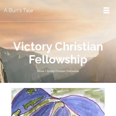
A Bun's Tale
Victory Christian
Fellowship
Home
/
Victory Christian Fellowship