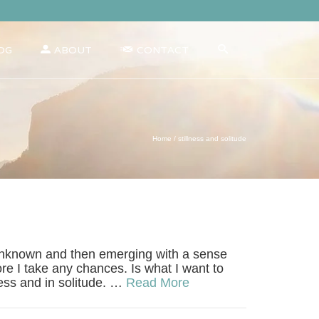
OG
ABOUT
CONTACT
Home
/
stillness and solitude
the unknown and then emerging with a sense
re I take any chances. Is what I want to
ness and in solitude. …
Read More