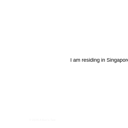
I am residing in Singapore
© 2026 A Bun's Tale