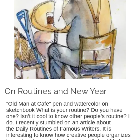
On Routines and New Year
“Old Man at Cafe” pen and watercolor on
sketchbook What is your routine? Do you have
one? Isn’t it cool to know other people’s routine? I
do. I recently stumbled on an article about
the Daily Routines of Famous Writers. It is
interesting to know how creative people organizes