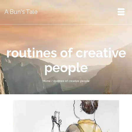
A Bun's Tale
routines of creative
people
Home
/
routines of creative people