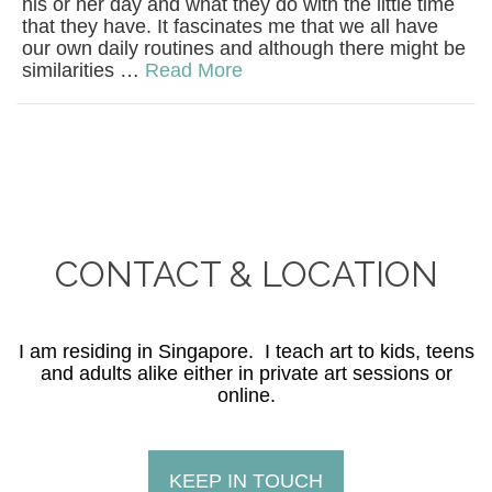
his or her day and what they do with the little time
that they have. It fascinates me that we all have
our own daily routines and although there might be
similarities …
Read More
CONTACT & LOCATION
I am residing in Singapore. I teach art to kids, teens
and adults alike either in private art sessions or
online.
KEEP IN TOUCH