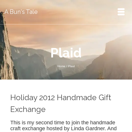
A Bun's Tale
Plaid
Home
/
Plaid
Holiday 2012 Handmade Gift
Exchange
This is my second time to join the handmade
craft exchange hosted by Linda Gardner. And