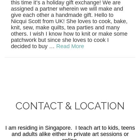
this time it’s a holiday gift exchange! We are
assigned a partner wherein we will make and
give each other a handmade gift. Hello to
Nicqui Scott from UK! She loves to cook, bake,
knit, sew, make quilts, tea parties and many
others. I wish I know how to knit or make some
patchwork but since she loves to cook I
decided to buy …
Read More
CONTACT & LOCATION
I am residing in Singapore. I teach art to kids, teens
and adults alike either in private art sessions or