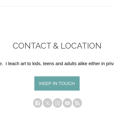
CONTACT & LOCATION
. I teach art to kids, teens and adults alike either in priv
KEEP IN TOUCH