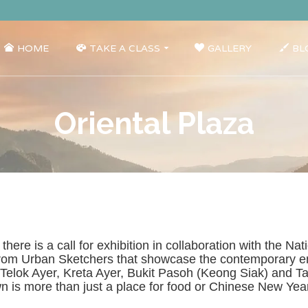
HOME
TAKE A CLASS
GALLERY
BL
Oriental Plaza
, there is a call for exhibition in collaboration with the
from Urban Sketchers that showcase the contemporary en
g Telok Ayer, Kreta Ayer, Bukit Pasoh (Keong Siak) and 
town is more than just a place for food or Chinese New Ye