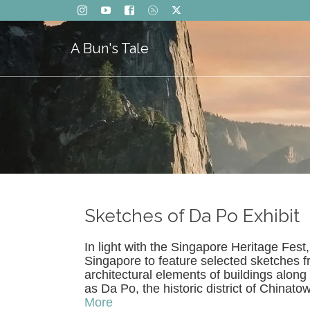
A Bun's Tale
Sketches of Da Po Exhibit
In light with the Singapore Heritage Fest
Singapore to feature selected sketches 
architectural elements of buildings alon
as Da Po, the historic district of China
More