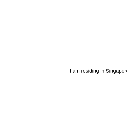
I am residing in Singapore