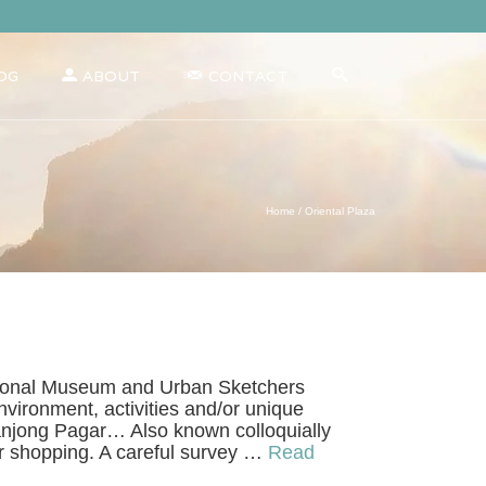
OG
ABOUT
CONTACT
Home
/
Oriental Plaza
 National Museum and Urban Sketchers
vironment, activities and/or unique
Tanjong Pagar… Also known colloquially
ar shopping. A careful survey …
Read