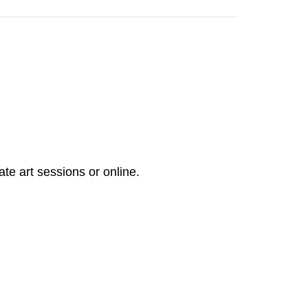
ate art sessions or online.