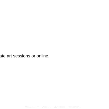
ate art sessions or online.
GALLERY
BLOG
ABOUT
CONTACT