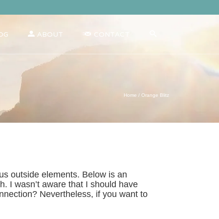
OG
ABOUT
CONTACT
Home
/
Orange Blitz
us outside elements. Below is an
h. I wasn’t aware that I should have
onnection? Nevertheless, if you want to