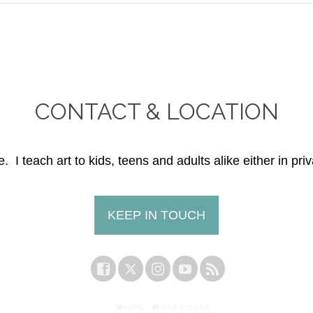
CONTACT & LOCATION
. I teach art to kids, teens and adults alike either in priv
KEEP IN TOUCH
HOME
TAKE A CLASS