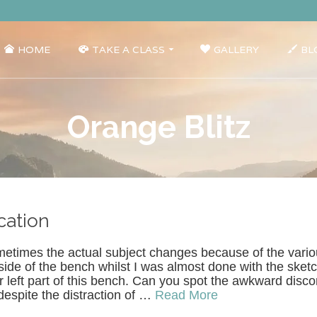
HOME
TAKE A CLASS
GALLERY
BL
Orange Blitz
cation
metimes the actual subject changes because of the vario
ide of the bench whilst I was almost done with the sketc
r left part of this bench. Can you spot the awkward disc
despite the distraction of …
Read More