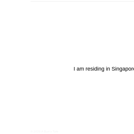
I am residing in Singapore
© 2026 A Bun's Tale