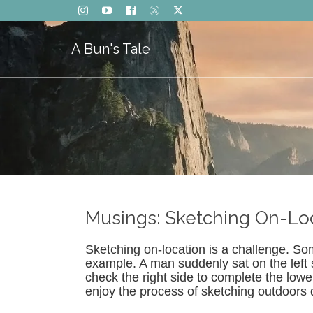
A Bun's Tale
Musings: Sketching On-Lo
Sketching on-location is a challenge. So
example. A man suddenly sat on the left s
check the right side to complete the lowe
enjoy the process of sketching outdoors 