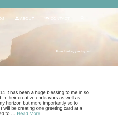
OG
ABOUT
CONTACT
d
Home
/
making greeting card
11 it has been a huge blessing to me in so
 in their creative endeavors as well as
my horizon but more importantly so to
 will be creating one greeting card at a
nted to …
Read More