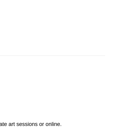
ate art sessions or online.