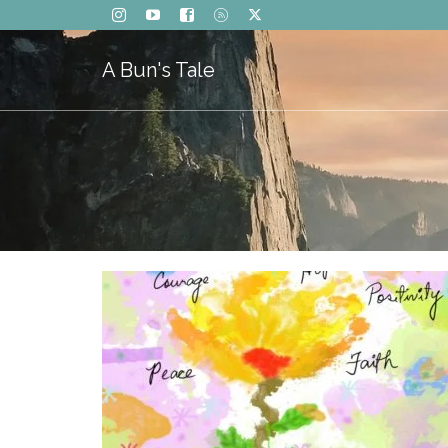
A Bun's Tale