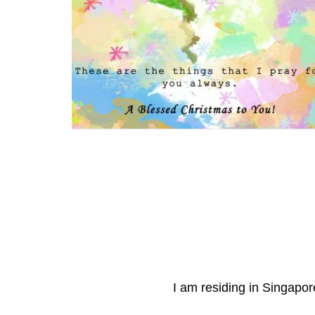
I am residing in Singapore