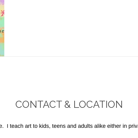
CONTACT & LOCATION
. I teach art to kids, teens and adults alike either in priv