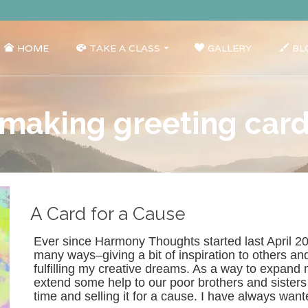
HOME
TAKE A CLASS
GALLERY
BL
making greeting car
A Card for a Cause
Ever since Harmony Thoughts started last April 20
many ways–giving a bit of inspiration to others and
fulfilling my creative dreams. As a way to expand 
extend some help to our poor brothers and sisters I
time and selling it for a cause. I have always wa