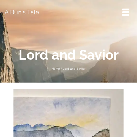
A Bun's Tale
Lord and Savior
Home
/
Lord and Savior