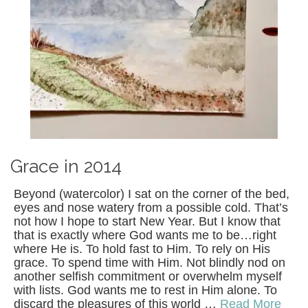
Grace in 2014
Beyond (watercolor) I sat on the corner of the bed,
eyes and nose watery from a possible cold. That’s
not how I hope to start New Year. But I know that
that is exactly where God wants me to be…right
where He is. To hold fast to Him. To rely on His
grace. To spend time with Him. Not blindly nod on
another selfish commitment or overwhelm myself
with lists. God wants me to rest in Him alone. To
discard the pleasures of this world …
Read More