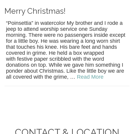
Merry Christmas!
“Poinsettia” in watercolor My brother and I rode a
jeep to attend worship service one Sunday
morning. There were no passengers inside except
for a little boy. He was wearing a long worn shirt
that touches his knee. His bare feet and hands
covered in grime. He held a box wrapped
with festive paper scribbled with the word
donations on top. While we gave him something I
ponder about Christmas. Like the little boy we are
all covered with the grime, …
Read More
CONTACT & LOCATION