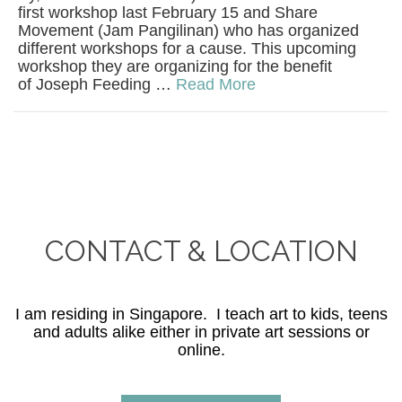
first workshop last February 15 and Share
Movement (Jam Pangilinan) who has organized
different workshops for a cause. This upcoming
workshop they are organizing for the benefit
of Joseph Feeding …
Read More
CONTACT & LOCATION
I am residing in Singapore. I teach art to kids, teens
and adults alike either in private art sessions or
online.