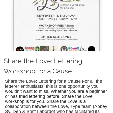
Share the Love: Lettering
Workshop for a Cause
Share the Love: Lettering for a Cause For all the
letterer enthusiasts, this is one opportunity you
wouldn’t want to miss. Whether you are a beginner
or has tried lettering before, Share the Love
workshop is for you. Share the Love is a
collaboration between the Love, Type team (Abbey
Sy, Den & Steff Labordo) who has facilitated its