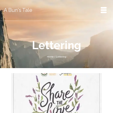
A Bun's Tale
Lettering
Home
/
Lettering