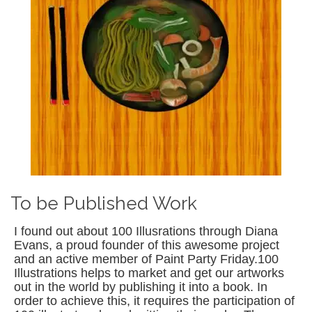
To be Published Work
I found out about 100 Illusrations through Diana
Evans, a proud founder of this awesome project
and an active member of Paint Party Friday.100
Illustrations helps to market and get our artworks
out in the world by publishing it into a book. In
order to achieve this, it requires the participation of