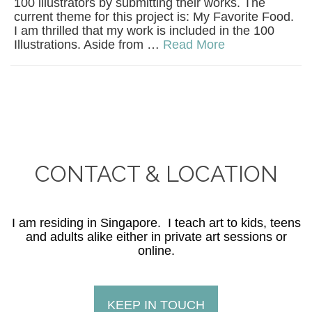
100 illustrators by submitting their works. The
current theme for this project is: My Favorite Food.
I am thrilled that my work is included in the 100
Illustrations. Aside from …
Read More
CONTACT & LOCATION
I am residing in Singapore. I teach art to kids, teens
and adults alike either in private art sessions or
online.
KEEP IN TOUCH