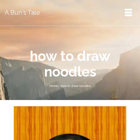
A Bun's Tale
how to draw
noodles
Home
/
how to draw noodles