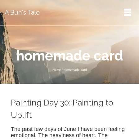
A Bun's Tale
homemade card
Home
/
homemade card
Painting Day 30: Painting to
Uplift
The past few days of June I have been feeling
emotional. The heaviness of heart. The