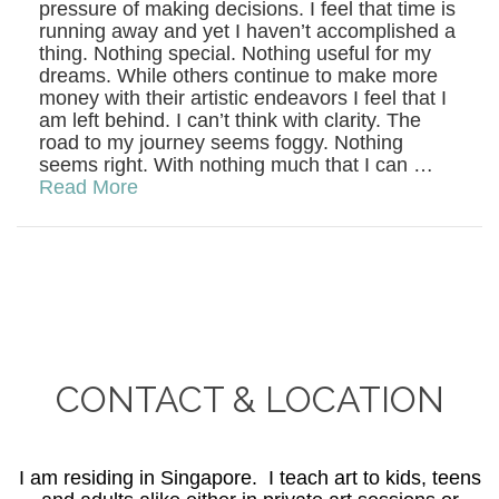
pressure of making decisions. I feel that time is
running away and yet I haven’t accomplished a
thing. Nothing special. Nothing useful for my
dreams. While others continue to make more
money with their artistic endeavors I feel that I
am left behind. I can’t think with clarity. The
road to my journey seems foggy. Nothing
seems right. With nothing much that I can …
Read More
CONTACT & LOCATION
I am residing in Singapore. I teach art to kids, teens