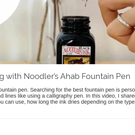
g with Noodler’s Ahab Fountain Pen
untain pen. Searching for the best fountain pen is person
and lines like using a calligraphy pen. In this video, I sha
 you can use, how long the ink dries depending on the ty