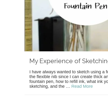
My Experience of Sketchin
I have always wanted to sketch using a fo
the flexible nib since I can create thick 
fountain pen, how to refill ink, what ink
sketching, and the …
Read More