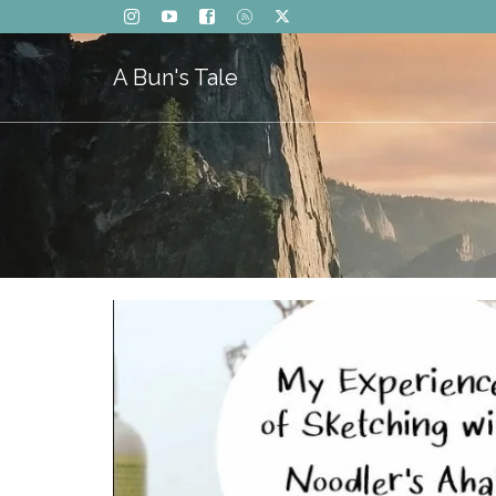
A Bun's Tale