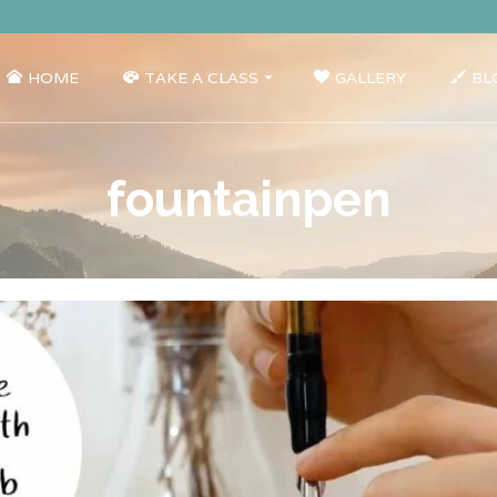
HOME
TAKE A CLASS
GALLERY
BL
fountainpen