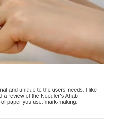
al and unique to the users’ needs. I like
red a review of the Noodler’s Ahab
pe of paper you use, mark-making,