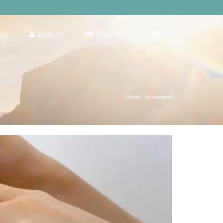
OG
ABOUT
CONTACT
Home
/
fountainpen