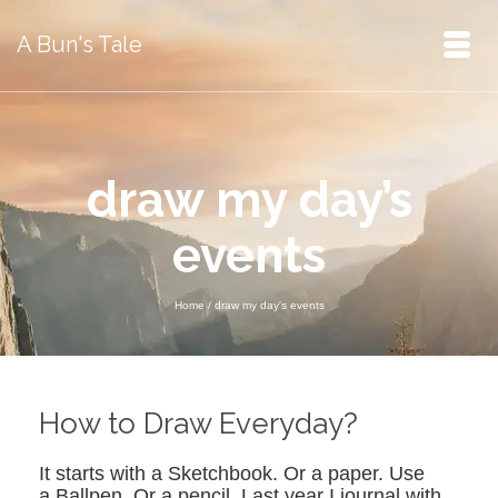
A Bun's Tale
draw my day’s
events
Home
/
draw my day's events
How to Draw Everyday?
It starts with a Sketchbook. Or a paper. Use
a Ballpen. Or a pencil. Last year I journal with