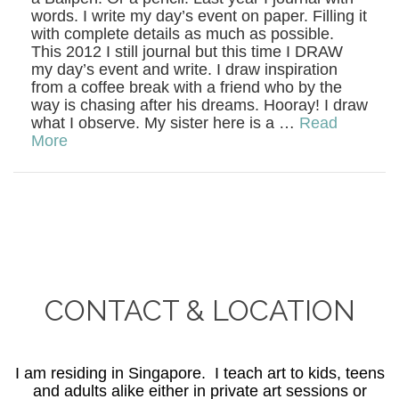
words. I write my day’s event on paper. Filling it
with complete details as much as possible.
This 2012 I still journal but this time I DRAW
my day’s event and write. I draw inspiration
from a coffee break with a friend who by the
way is chasing after his dreams. Hooray! I draw
what I observe. My sister here is a …
Read
More
CONTACT & LOCATION
I am residing in Singapore. I teach art to kids, teens
and adults alike either in private art sessions or