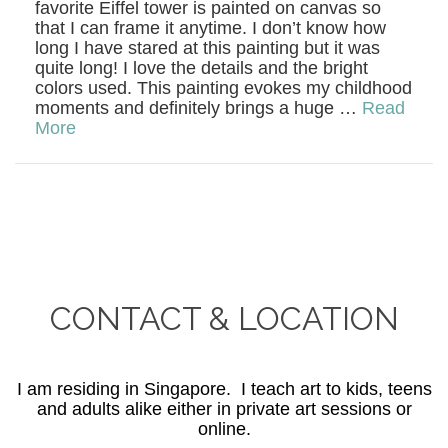
favorite Eiffel tower is painted on canvas so
that I can frame it anytime. I don’t know how
long I have stared at this painting but it was
quite long! I love the details and the bright
colors used. This painting evokes my childhood
moments and definitely brings a huge …
Read
More
CONTACT & LOCATION
I am residing in Singapore. I teach art to kids, teens
and adults alike either in private art sessions or
online.