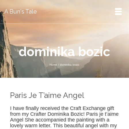
A Bun's Tale
dominika bozic
Home
/
dominika bozic
Paris Je T’aime Angel
I have finally received the Craft Exchange gift
from my Crafter Dominika Bozic! Paris je t’aime
Angel She accompanied the painting with a
lovely warm letter. This beautiful angel with my