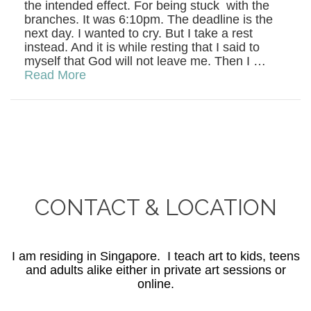
the intended effect. For being stuck with the
branches. It was 6:10pm. The deadline is the
next day. I wanted to cry. But I take a rest
instead. And it is while resting that I said to
myself that God will not leave me. Then I …
Read More
CONTACT & LOCATION
I am residing in Singapore. I teach art to kids, teens
and adults alike either in private art sessions or
online.