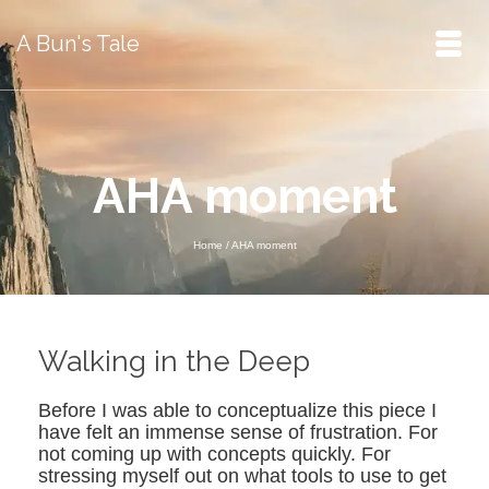
A Bun's Tale
AHA moment
Home
/
AHA moment
Walking in the Deep
Before I was able to conceptualize this piece I
have felt an immense sense of frustration. For
not coming up with concepts quickly. For
stressing myself out on what tools to use to get