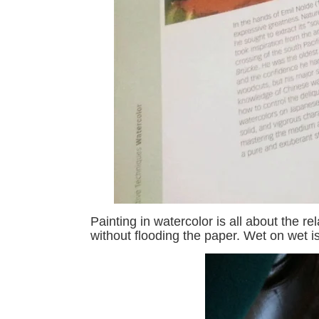
Painting in watercolor is all about the 
without flooding the paper. Wet on wet i