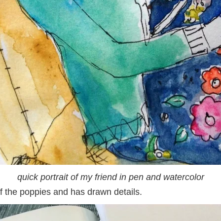
quick portrait of my friend in pen and watercolor
of the poppies and has drawn details.