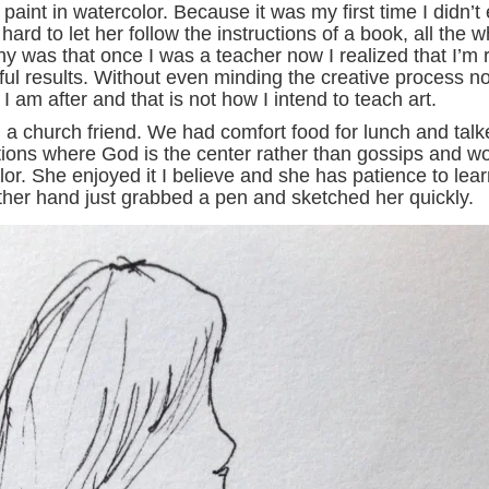
aint in watercolor. Because it was my first time I didn’t
hard to let her follow the instructions of a book, all the
ny was that once I was a teacher now I realized that I’m 
iful results. Without even minding the creative process n
 am after and that is not how I intend to teach art.
h a church friend. We had comfort food for lunch and talk
ions where God is the center rather than gossips and wor
olor. She enjoyed it I believe and she has patience to le
other hand just grabbed a pen and sketched her quickly.