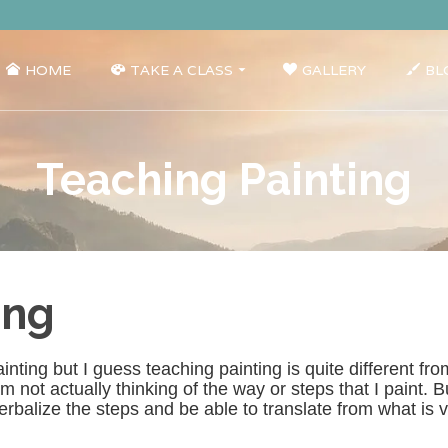
HOME
TAKE A CLASS
GALLERY
BL
Teaching Painting
ing
nting but I guess teaching painting is quite different from
 not actually thinking of the way or steps that I paint. But
erbalize the steps and be able to translate from what is