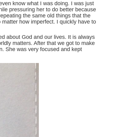
 even know what I was doing. I was just
 while pressuring her to do better because
repeating the same old things that the
o matter how imperfect. I quickly have to
ed about God and our lives. It is always
ldly matters. After that we got to make
arn. She was very focused and kept