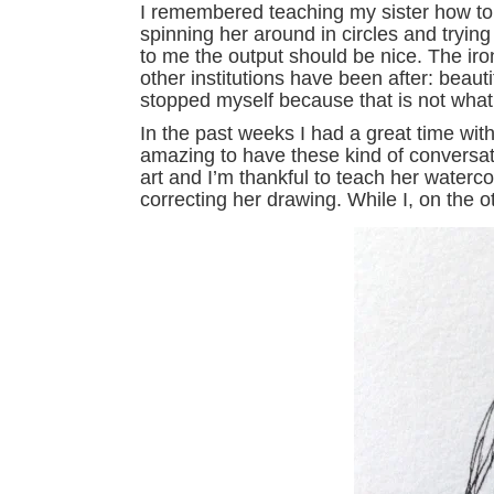
I remembered teaching my sister how to p
spinning her around in circles and trying 
to me the output should be nice. The iro
other institutions have been after: beaut
stopped myself because that is not what I
In the past weeks I had a great time wit
amazing to have these kind of conversat
art and I’m thankful to teach her waterc
correcting her drawing. While I, on the 