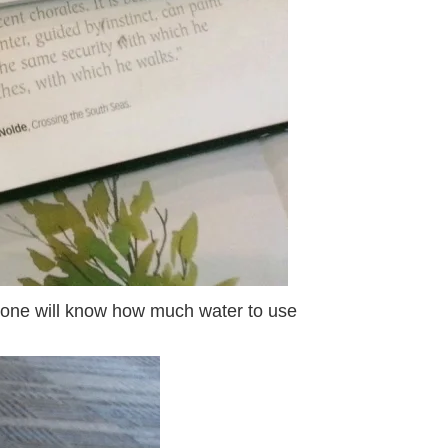
ce one will know how much water to use