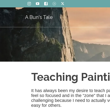
A Bun's Tale
Teaching Paint
It has always been my desire to teach pai
feel so focused and in the “zone” that I am
challenging because I need to actually v
easy for others.