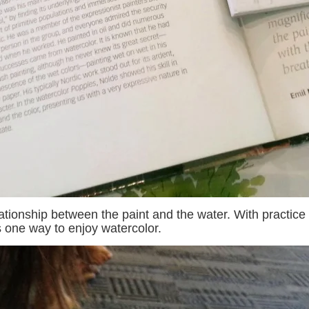
relationship between the paint and the water. With practi
s one way to enjoy watercolor.