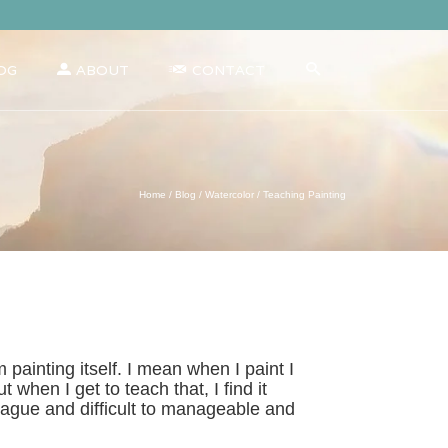
OG
ABOUT
CONTACT
Home
/
Blog
/
Watercolor
/
Teaching Painting
 painting itself. I mean when I paint I
 when I get to teach that, I find it
 vague and difficult to manageable and