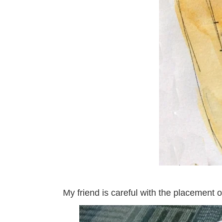
My friend is careful with the placement 