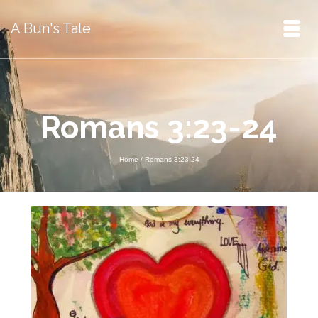
A Bun's Tale
Romans 3:23-24
Home
/
Romans 3:23-24