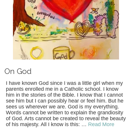
On God
I have known God since I was a little girl when my
parents enrolled me in a Catholic school. I know
him in the stories of the Bible. I know that I cannot
see him but I can possibly hear or feel him. But he
sees us wherever we are. God is my everything.
Words cannot be written to explain the grandiosity
of God. Arts cannot be created to reveal the beauty
of his majesty. All I know is this: …
Read More