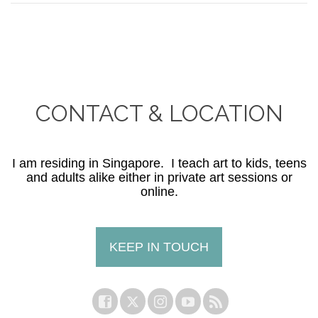
CONTACT & LOCATION
I am residing in Singapore. I teach art to kids, teens
and adults alike either in private art sessions or
online.
KEEP IN TOUCH