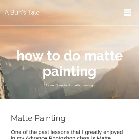
A Bun's Tale
how to do matte
painting
Home
/
how to do matte painting
Matte Painting
One of the past lessons that I greatly enjoyed
in my Advance Photoshop class is Matte