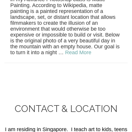
Painting. According to Wikipedia, matte
painting is a painted representation of a
landscape, set, or distant location that allows
filmmakers to create the illusion of an
environment that would otherwise be too
expensive or impossible to build or visit. Below
is the original photo of a very beautiful day in
the mountain with an empty house. Our goal is
to turn it into a night …
Read More
CONTACT & LOCATION
I am residing in Singapore. I teach art to kids, teens