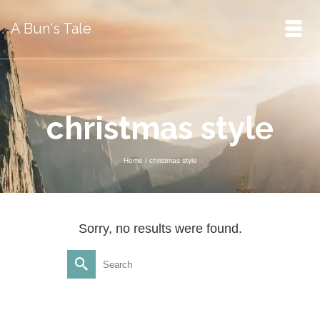
A Bun's Tale
christmas style
Home
/
christmas style
Sorry, no results were found.
Search
for: