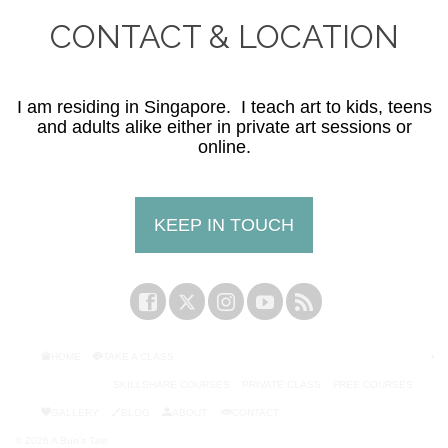
CONTACT & LOCATION
I am residing in Singapore. I teach art to kids, teens
and adults alike either in private art sessions or
online.
KEEP IN TOUCH
HOME
TAKE A CLASS
SKILLSHARE COURSES
PRIVATE CLASS
FREE COURSES
GALLERY
BLOG
ABOUT
CONTACT
© 2026 A Bun's Tale