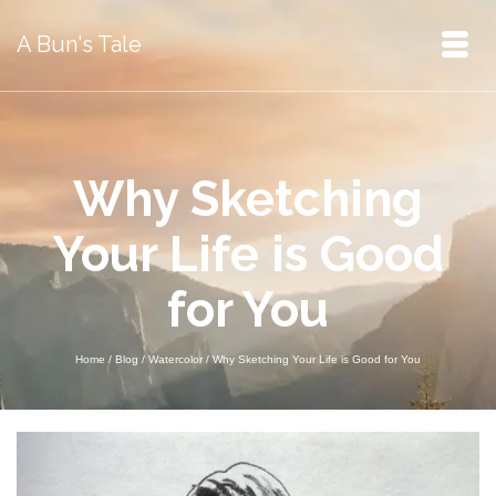
A Bun's Tale
Why Sketching
Your Life is Good
for You
Home
/
Blog
/
Watercolor
/
Why Sketching Your Life is Good for You