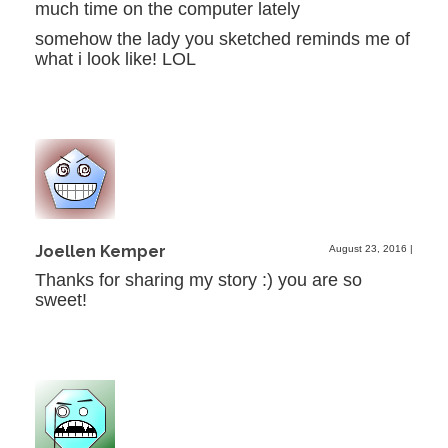
much time on the computer lately
somehow the lady you sketched reminds me of
what i look like! LOL
Joellen Kemper
August 23, 2016
|
Thanks for sharing my story :) you are so
sweet!