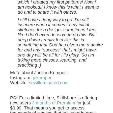
which I created my first patterns! Now I
am hooked!! I know this is what I want to
do and to share it with others.
I still have a long way to go. I’m still
insecure when it comes to my initial
sketches for a design- sometimes I feel
like I don’t even deserve to do this. But
deep down I really feel like this is
something that God has given me a desire
for and any “success” that I might have
one day will be all for His glory. So I’m
taking more classes, learning, and
practicing :)
More about Joellen Kemper:
Instagram:
jokemper
Website:
sewilluminated.com
PS* For a limited time, Skillshare is offering
new users
3 months of Premium
for just
$0.99. That means you get to access
thousands of classes that suit your interest