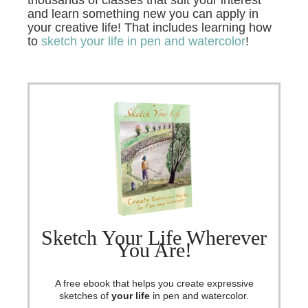
and learn something new you can apply in
your creative life! That includes learning how
to
sketch your life in pen and watercolor
!
Sketch Your Life Wherever
You Are!
A free ebook that helps you create expressive
sketches of
your life
in pen and watercolor.