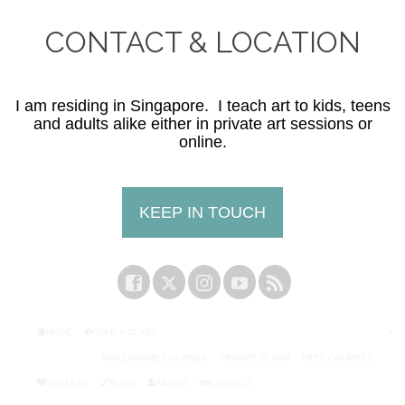
CONTACT & LOCATION
I am residing in Singapore. I teach art to kids, teens
and adults alike either in private art sessions or
online.
KEEP IN TOUCH
HOME
TAKE A CLASS
SKILLSHARE COURSES
PRIVATE CLASS
FREE COURSES
GALLERY
BLOG
ABOUT
CONTACT