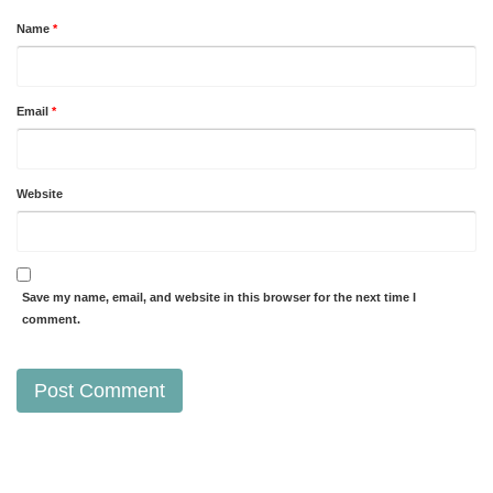
Name
*
Email
*
Website
Save my name, email, and website in this browser for the next time I
comment.