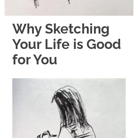
Why Sketching
Your Life is Good
for You