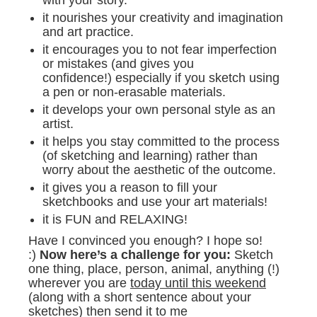
it nourishes your creativity and imagination
and art practice.
it encourages you to not fear imperfection
or mistakes (and gives you
confidence!) especially if you sketch using
a pen or non-erasable materials.
it develops your own personal style as an
artist.
it helps you stay committed to the process
(of sketching and learning) rather than
worry about the aesthetic of the outcome.
it gives you a reason to fill your
sketchbooks and use your art materials!
it is FUN and RELAXING!
Have I convinced you enough? I hope so!
:)
Now here’s a challenge for you:
Sketch
one thing, place, person, animal, anything (!)
wherever you are
today until this weekend
(along with a short sentence about your
sketches) then send it to me