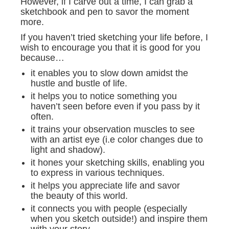
However, if I carve out a time, I can grab a
sketchbook and pen to savor the moment
more.
If you haven’t tried sketching your life before, I
wish to encourage you that it is good for you
because…
it enables you to slow down amidst the
hustle and bustle of life.
it helps you to notice something you
haven’t seen before even if you pass by it
often.
it trains your observation muscles to see
with an artist eye (i.e color changes due to
light and shadow).
it hones your sketching skills, enabling you
to express in various techniques.
it helps you appreciate life and savor
the beauty of this world.
it connects you with people (especially
when you sketch outside!) and inspire them
with your story.