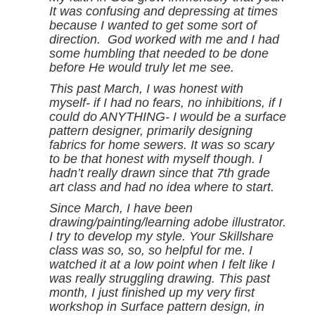
It was confusing and depressing at times
because I wanted to get some sort of
direction. God worked with me and I had
some humbling that needed to be done
before He would truly let me see.
This past March, I was honest with
myself- if I had no fears, no inhibitions, if I
could do ANYTHING- I would be a surface
pattern designer, primarily designing
fabrics for home sewers.
It was so scary
to be that honest with myself though. I
hadn’t really drawn since that 7th grade
art class and had no idea where to start.
Since March, I have been
drawing/painting/learning adobe illustrator.
I try to develop my style. Your Skillshare
class was so, so, so helpful for me. I
watched it at a low point when I felt like I
was really struggling drawing.
This past
month, I just finished up my very first
workshop in Surface pattern design, in