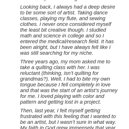
Looking back, I always had a deep desire
to be some sort of artist. Taking dance
classes, playing my flute, and sewing
clothes. I never once considered myself
the least bit creative though. I studied
math and science in college and so I
entered the medical/research field. It has
been alright, but I have always felt like I
was still searching for my niche.
Three years ago, my mom asked me to
take a quilting class with her. I was
reluctant (thinking, isn’t quilting for
grandmas?). Well, I had to bite my own
tongue because I fell completely in love
and that was the start of an artist’s journey
for me. I loved playing with color and
pattern and getting lost in a project.
Then, last year, I felt myself getting
frustrated with this feeling that I wanted to
be an artist, but I wasn’t sure in what way.
My faith in God grew immensely that year.