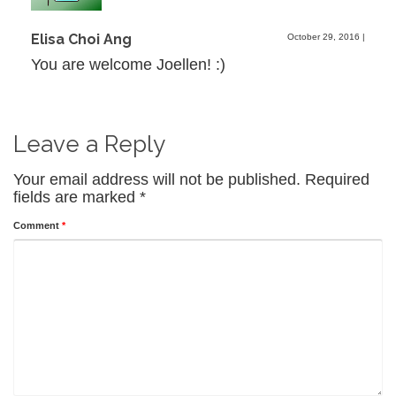
Elisa Choi Ang
October 29, 2016
|
You are welcome Joellen! :)
Leave a Reply
Your email address will not be published.
Required
fields are marked
*
Comment
*