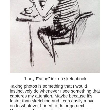
“Lady Eating” ink on sketchbook
Taking photos is something that I would
instinctively do whenever I see something that
captures my attention. Maybe because it’s
faster than sketching and I can easily move
on to whatever I need to do or go next.