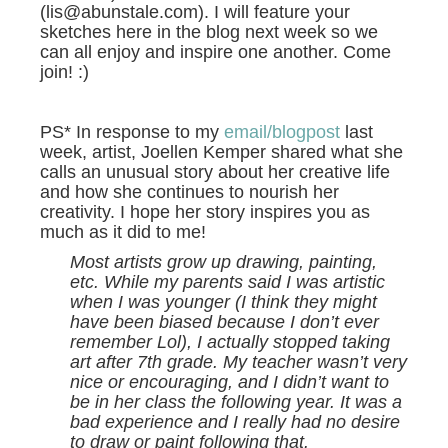
(lis@abunstale.com). I will feature your
sketches here in the blog next week so we
can all enjoy and inspire one another. Come
join! :)
PS* In response to my
email/blogpost
last
week, artist, Joellen Kemper shared what she
calls an unusual story about her creative life
and how she continues to nourish her
creativity. I hope her story inspires you as
much as it did to me!
Most artists grow up drawing, painting,
etc. While my parents said I was artistic
when I was younger (I think they might
have been biased because I don’t ever
remember Lol), I actually stopped taking
art after 7th grade. My teacher wasn’t very
nice or encouraging, and I didn’t want to
be in her class the following year. It was a
bad experience and I really had no desire
to draw or paint following that.