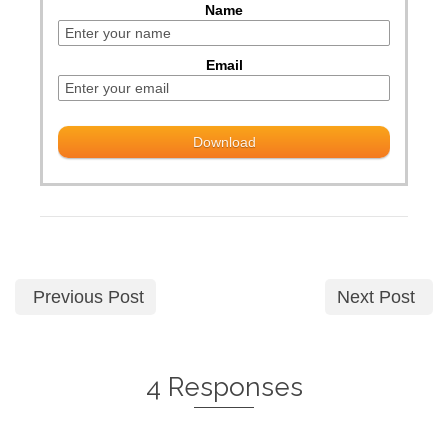
Name
Email
Previous Post
Next Post
4 Responses