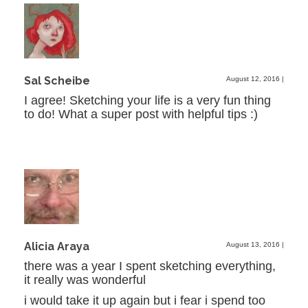
Sal Scheibe
August 12, 2016
|
I agree! Sketching your life is a very fun thing
to do! What a super post with helpful tips :)
Alicia Araya
August 13, 2016
|
there was a year I spent sketching everything,
it really was wonderful
i would take it up again but i fear i spend too