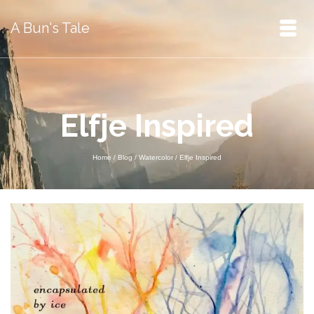
A Bun's Tale
Elfje Inspired
Home
/
Blog
/
Watercolor
/
Elfje Inspired