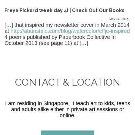
Freya Pickard week day 4! | Check Out Our Books
May 14, 2015
|
[…] that inspired my newsletter cover in March 2014
at
http://abunstale.com/blog/watercolor/elfje-inspired
4 poems published by Paperbook Collective in
October 2013 (see page 11) at […]
CONTACT & LOCATION
I am residing in Singapore. I teach art to kids, teens
and adults alike either in private art sessions or
online.