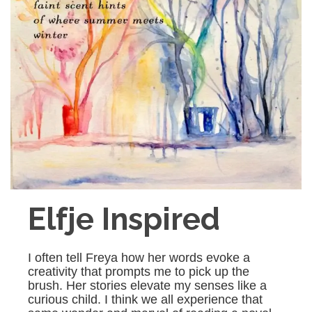
Elfje Inspired
I often tell Freya how her words evoke a
creativity that prompts me to pick up the
brush. Her stories elevate my senses like a
curious child. I think we all experience that