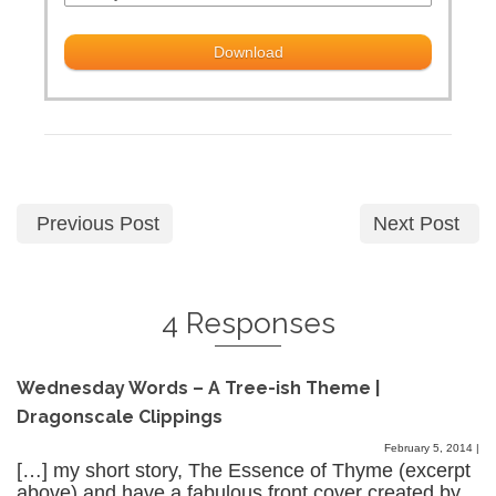
Previous Post
Next Post
4 Responses
Wednesday Words – A Tree-ish Theme |
Dragonscale Clippings
February 5, 2014
|
[…] my short story, The Essence of Thyme (excerpt
above) and have a fabulous front cover created by