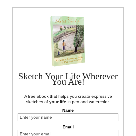
Sketch Your Life Wherever
You Are!
A free ebook that helps you create expressive
sketches of
your life
in pen and watercolor.
Name
Email