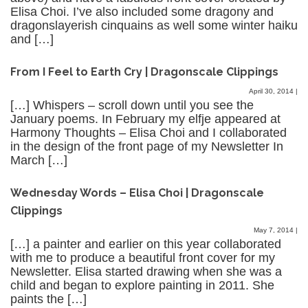
Elisa Choi. I’ve also included some dragony and
dragonslayerish cinquains as well some winter haiku
and […]
From I Feel to Earth Cry | Dragonscale Clippings
April 30, 2014
|
[…] Whispers – scroll down until you see the
January poems. In February my elfje appeared at
Harmony Thoughts – Elisa Choi and I collaborated
in the design of the front page of my Newsletter In
March […]
Wednesday Words – Elisa Choi | Dragonscale
Clippings
May 7, 2014
|
[…] a painter and earlier on this year collaborated
with me to produce a beautiful front cover for my
Newsletter. Elisa started drawing when she was a
child and began to explore painting in 2011. She
paints the […]