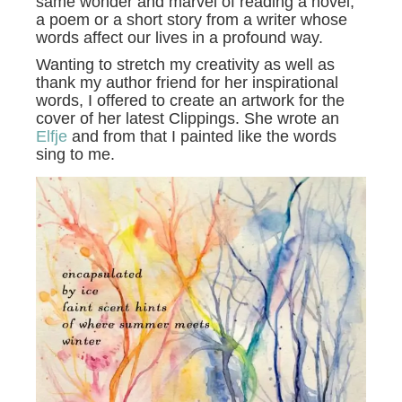
same wonder and marvel of reading a novel,
a poem or a short story from a writer whose
words affect our lives in a profound way.
Wanting to stretch my creativity as well as
thank my author friend for her inspirational
words, I offered to create an artwork for the
cover of her latest Clippings. She wrote an
Elfje
and from that I painted like the words
sing to me.