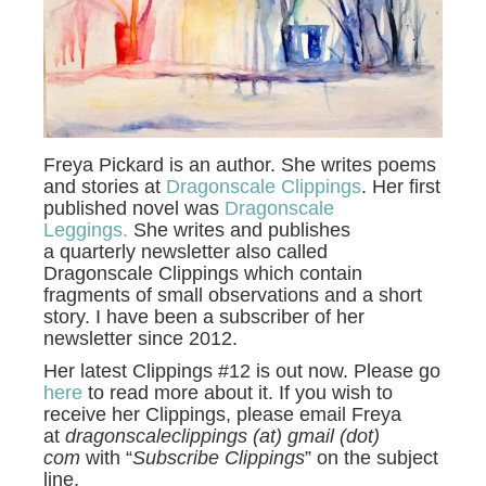
Freya Pickard is an author. She writes poems
and stories at
Dragonscale Clippings
. Her first
published novel was
Dragonscale
Leggings.
She writes and publishes
a quarterly newsletter also called
Dragonscale Clippings which contain
fragments of small observations and a short
story. I have been a subscriber of her
newsletter since 2012.
Her latest Clippings #12 is out now. Please go
here
to read more about it. If you wish to
receive her Clippings, please email Freya
at
dragonscaleclippings (at) gmail (dot)
com
with “
Subscribe Clippings
” on the subject
line.