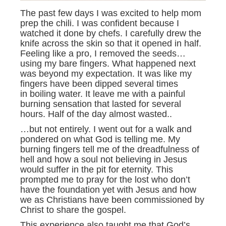
The past few days I was excited to help mom
prep the chili. I was confident because I
watched it done by chefs. I carefully drew the
knife across the skin so that it opened in half.
Feeling like a pro, I removed the seeds…
using my bare fingers. What happened next
was beyond my expectation. It was like my
fingers have been dipped several times
in boiling water. It leave me with a painful
burning sensation that lasted for several
hours. Half of the day almost wasted..
…but not entirely. I went out for a walk and
pondered on what God is telling me. My
burning fingers tell me of the dreadfulness of
hell and how a soul not believing in Jesus
would suffer in the pit for eternity. This
prompted me to pray for the lost who don’t
have the foundation yet with Jesus and how
we as Christians have been commissioned by
Christ to share the gospel.
This experience also taught me that God’s