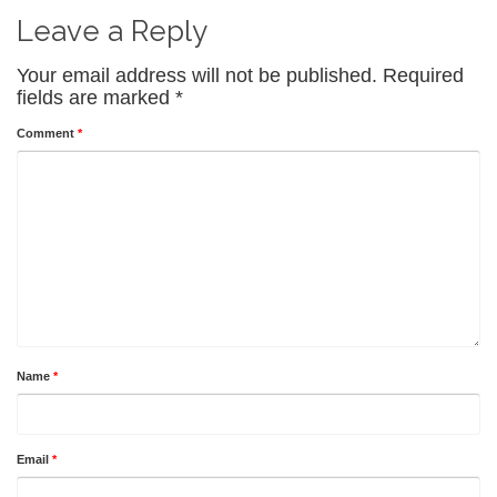
Leave a Reply
Your email address will not be published.
Required
fields are marked
*
Comment
*
Name
*
Email
*