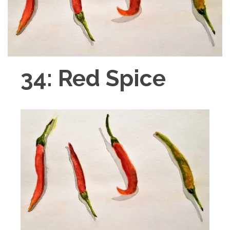
34: Red Spice