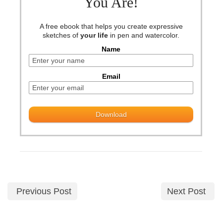
You Are!
A free ebook that helps you create expressive
sketches of
your life
in pen and watercolor.
Name
Email
Previous Post
Next Post