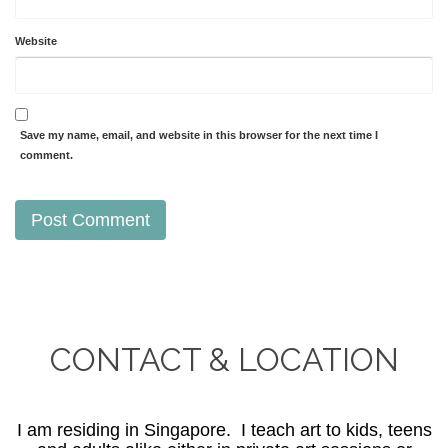
Website
Save my name, email, and website in this browser for the next time I
comment.
CONTACT & LOCATION
I am residing in Singapore. I teach art to kids, teens