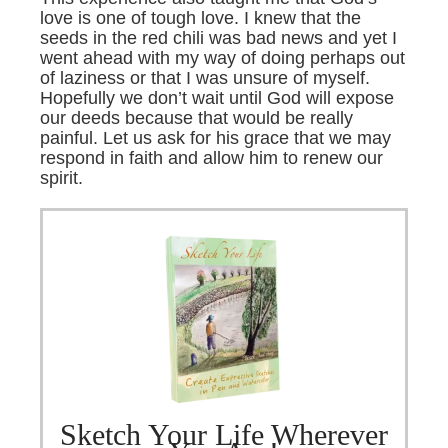
love is one of tough love. I knew that the
seeds in the red chili was bad news and yet I
went ahead with my way of doing perhaps out
of laziness or that I was unsure of myself.
Hopefully we don’t wait until God will expose
our deeds because that would be really
painful. Let us ask for his grace that we may
respond in faith and allow him to renew our
spirit.
Sketch Your Life Wherever