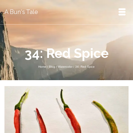
A Bun's Tale
34: Red Spice
Home
/
Blog
/
Watercolor
/
34: Red Spice