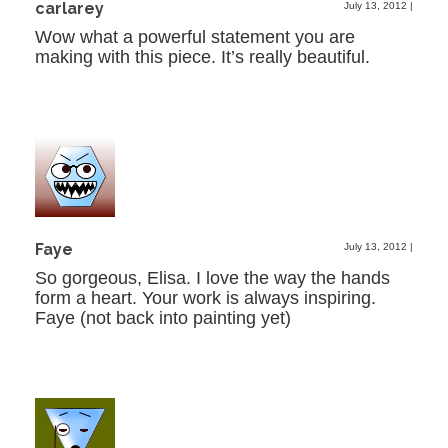
carlarey
July 13, 2012
|
Wow what a powerful statement you are
making with this piece. It’s really beautiful.
Faye
July 13, 2012
|
So gorgeous, Elisa. I love the way the hands
form a heart. Your work is always inspiring.
Faye (not back into painting yet)