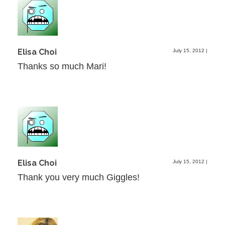
Elisa Choi
July 15, 2012
|
Thanks so much Mari!
Elisa Choi
July 15, 2012
|
Thank you very much Giggles!