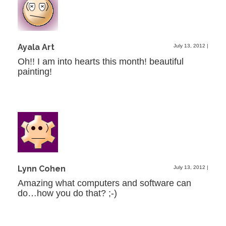
Ayala Art
July 13, 2012
|
Oh!! I am into hearts this month! beautiful
painting!
Lynn Cohen
July 13, 2012
|
Amazing what computers and software can
do…how you do that? ;-)