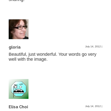
gloria
July 14, 2012
|
Beautiful, just wonderful. Your words go very
well with the image.
Elisa Choi
July 14, 2012
|