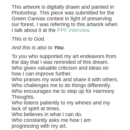
This artwork is digitally drawn and painted in
Photoshop. This piece was submitted for the
Green Canvas contest in light of preserving
our forest. I was referring to this artwork when
I talk about it at the
PPF interview
.
This is to God.
And this is also to
You
.
To you who supported my art endeavors from
the day that I was reminded of this dream.
Who gives valuable criticism and ideas on
how I can improve further.
Who praises my work and share it with others.
Who challenges me to do things differently.
Who encourages me to step up for Harmony
Thoughts.
Who listens patiently to my whines and my
lack of spirit at times.
Who believes in what I can do.
Who constantly asks me how I am
progressing with my art.