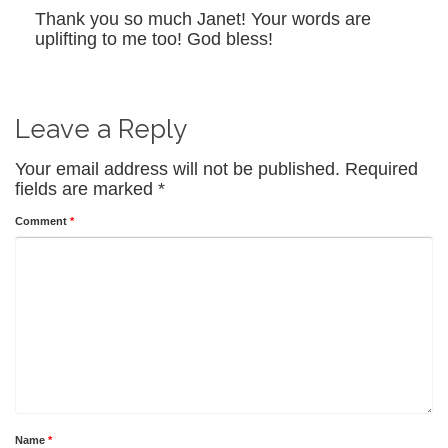
Thank you so much Janet! Your words are
uplifting to me too! God bless!
Leave a Reply
Your email address will not be published.
Required
fields are marked
*
Comment
*
Name
*