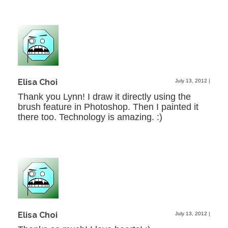
Elisa Choi
July 13, 2012
|
Thank you Lynn! I draw it directly using the
brush feature in Photoshop. Then I painted it
there too. Technology is amazing. :)
Elisa Choi
July 13, 2012
|