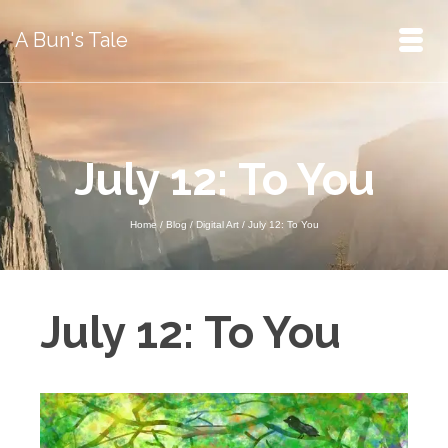
A Bun's Tale
July 12: To You
Home
/
Blog
/
Digital Art
/
July 12: To You
July 12: To You