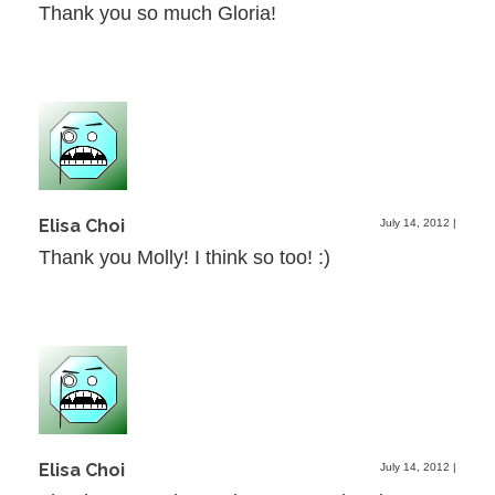
Thank you so much Gloria!
Elisa Choi
July 14, 2012
|
Thank you Molly! I think so too! :)
Elisa Choi
July 14, 2012
|