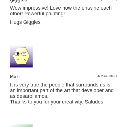
Wow impressive! Love how the entwine each
other! Powerful painting!
Hugs Giggles
Mari
July 14, 2012
|
It is very true the people that surrounds us is
an important part of the art that developer and
as desarollamos.
Thanks to you for your creativity. Saludos