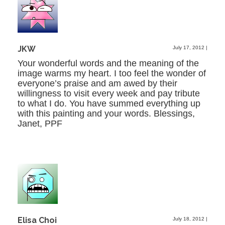
JKW
July 17, 2012
|
Your wonderful words and the meaning of the
image warms my heart. I too feel the wonder of
everyone’s praise and am awed by their
willingness to visit every week and pay tribute
to what I do. You have summed everything up
with this painting and your words. Blessings,
Janet, PPF
Elisa Choi
July 18, 2012
|