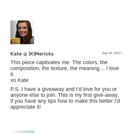
Kate @ {K}Mericks
July 16, 2012
|
This piece captivates me. The colors, the
composition, the texture, the meaning… I love
it.
xo Kate
P.S. I have a giveaway and I’d love for you or
anyone else to join. This is my first give-away,
if you have any tips how to make this better I’d
appreciate it!