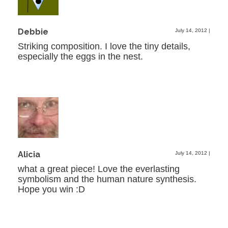
Debbie
July 14, 2012
|
Striking composition. I love the tiny details,
especially the eggs in the nest.
Alicia
July 14, 2012
|
what a great piece! Love the everlasting
symbolism and the human nature synthesis.
Hope you win :D