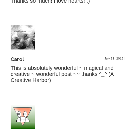
Thanks so much! I love hearts! :)
Carol
July 13, 2012
|
This is absolutely wonderful ~ magical and
creative ~ wonderful post ~~ thanks ^_^ (A
Creative Harbor)