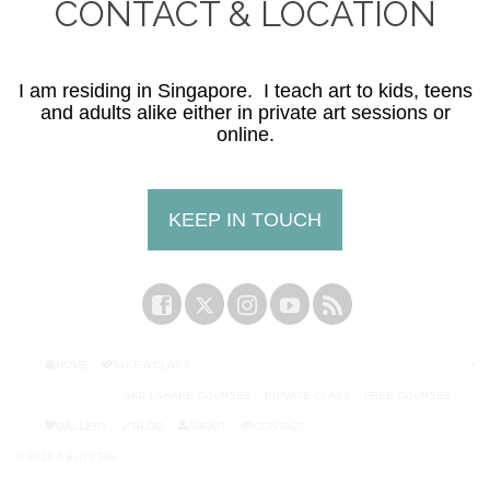
CONTACT & LOCATION
I am residing in Singapore. I teach art to kids, teens
and adults alike either in private art sessions or
online.
KEEP IN TOUCH
HOME
TAKE A CLASS
SKILLSHARE COURSES
PRIVATE CLASS
FREE COURSES
GALLERY
BLOG
ABOUT
CONTACT
© 2026 A Bun's Tale