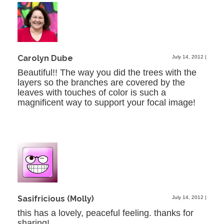
Carolyn Dube
July 14, 2012
|
Beautiful!! The way you did the trees with the
layers so the branches are covered by the
leaves with touches of color is such a
magnificent way to support your focal image!
Sasifricious (Molly)
July 14, 2012
|
this has a lovely, peaceful feeling. thanks for
sharing!