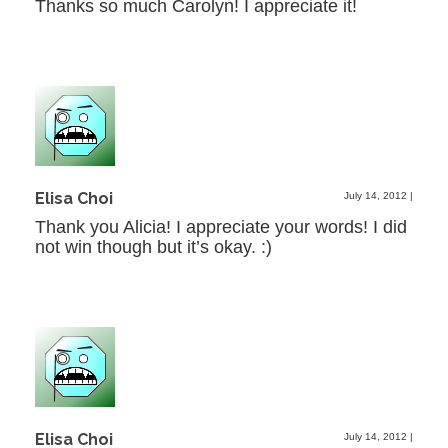
Thanks so much Carolyn! I appreciate it!
Elisa Choi
July 14, 2012
|
Thank you Alicia! I appreciate your words! I did
not win though but it’s okay. :)
Elisa Choi
July 14, 2012
|