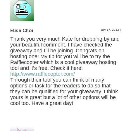
Elisa Choi
July 17, 2012
|
Thank you very much Kate for dropping by and
your beautiful comment. I have checked the
giveaway and I’ll be joining. Congrats on
hosting one! My tip for you will be to try the
Rafflecopter which is a cool giveaway hosting
tool and it’s free. Check it here:
http://www.rafflecopter.com/
Through their tool you can think of many
options or task for the readers to do so that
they can be qualified for your giveaway. I think
yours is great but a lot of other options will be
cool too. Have a great day!