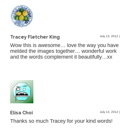
Tracey Fletcher King
July 13, 2012
|
Wow this is awesome… love the way you have
melded the images together… wonderful work
and the words complement it beautifully…xx
Elisa Choi
July 13, 2012
|
Thanks so much Tracey for your kind words!