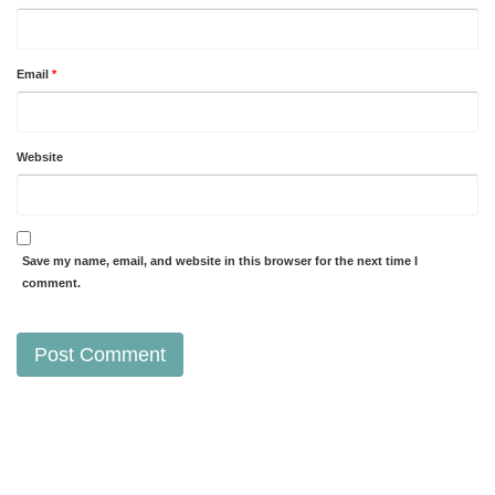
Email
*
Website
Save my name, email, and website in this browser for the next time I
comment.