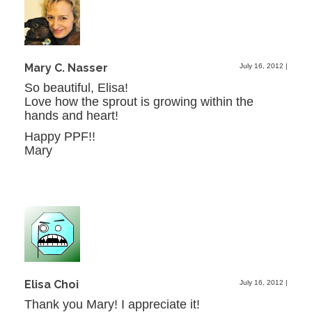
Mary C. Nasser
July 16, 2012
|
So beautiful, Elisa!
Love how the sprout is growing within the
hands and heart!
Happy PPF!!
Mary
Elisa Choi
July 16, 2012
|
Thank you Mary! I appreciate it!