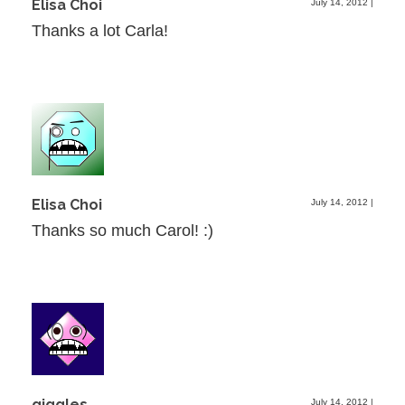
Elisa Choi
July 14, 2012
|
Thanks a lot Carla!
Elisa Choi
July 14, 2012
|
Thanks so much Carol! :)
giggles
July 14, 2012
|