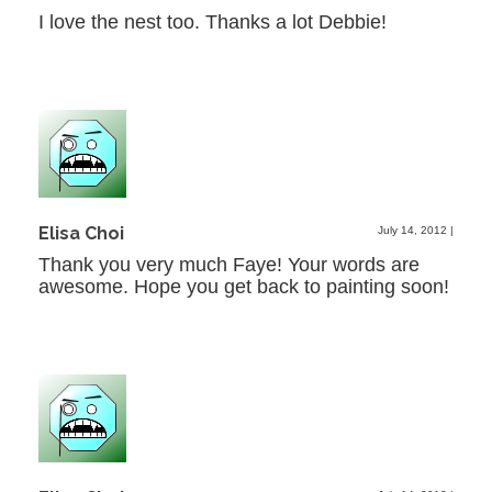
I love the nest too. Thanks a lot Debbie!
Elisa Choi
July 14, 2012
|
Thank you very much Faye! Your words are
awesome. Hope you get back to painting soon!