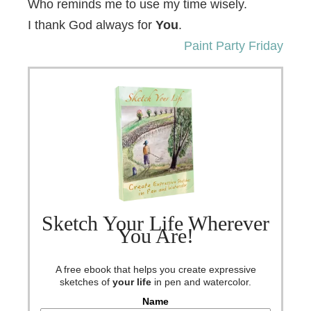
Who reminds me to use my time wisely.
I thank God always for
You
.
Paint Party Friday
Sketch Your Life Wherever
You Are!
A free ebook that helps you create expressive
sketches of
your life
in pen and watercolor.
Name