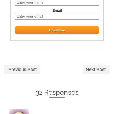
Email
Previous Post
Next Post
32 Responses