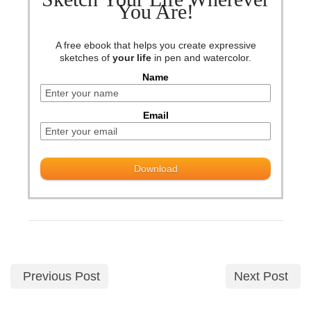
You Are!
A free ebook that helps you create expressive
sketches of
your life
in pen and watercolor.
Name
Email
Previous Post
Next Post