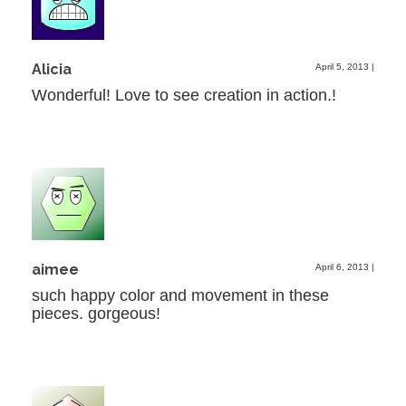
Alicia
April 5, 2013
|
Wonderful! Love to see creation in action.!
aimee
April 6, 2013
|
such happy color and movement in these
pieces. gorgeous!