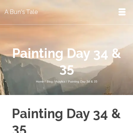
A Bun's Tale
Painting Day 34 &
35
Home
/
Blog
/
Acrylics
/
Painting Day 34 & 35
Painting Day 34 &
35