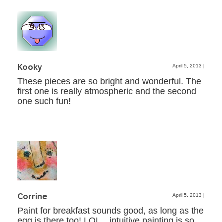
Kooky
April 5, 2013
|
These pieces are so bright and wonderful. The
first one is really atmospheric and the second
one such fun!
Corrine
April 5, 2013
|
Paint for breakfast sounds good, as long as the
egg is there too! LOL…intuitive painting is so