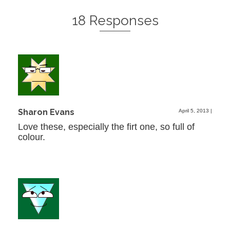
18 Responses
Sharon Evans
April 5, 2013
|
Love these, especially the firt one, so full of
colour.