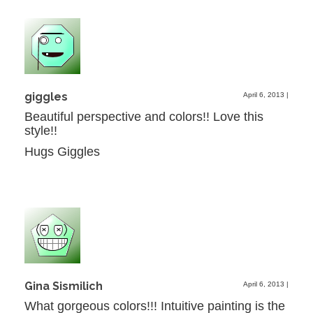
giggles
April 6, 2013
|
Beautiful perspective and colors!! Love this
style!!
Hugs Giggles
Gina Sismilich
April 6, 2013
|
What gorgeous colors!!! Intuitive painting is the