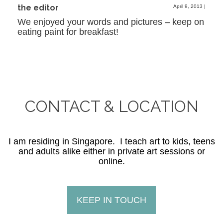
the editor
April 9, 2013
|
We enjoyed your words and pictures – keep on
eating paint for breakfast!
CONTACT & LOCATION
I am residing in Singapore. I teach art to kids, teens
and adults alike either in private art sessions or
online.
KEEP IN TOUCH