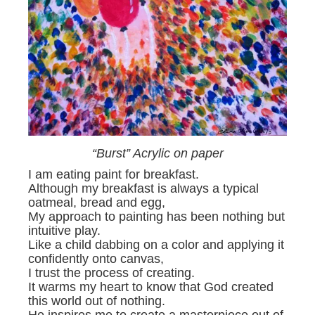
“Burst” Acrylic on paper
I am eating paint for breakfast.
Although my breakfast is always a typical
oatmeal, bread and egg,
My approach to painting has been nothing but
intuitive play.
Like a child dabbing on a color and applying it
confidently onto canvas,
I trust the process of creating.
It warms my heart to know that God created
this world out of nothing.