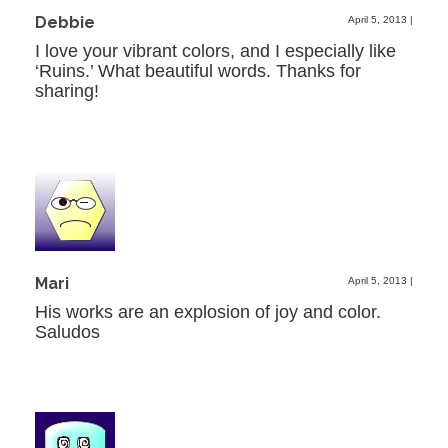
Debbie
April 5, 2013
|
I love your vibrant colors, and I especially like
‘Ruins.’ What beautiful words. Thanks for
sharing!
Mari
April 5, 2013
|
His works are an explosion of joy and color.
Saludos