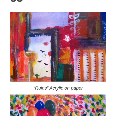
“Ruins” Acrylic on paper