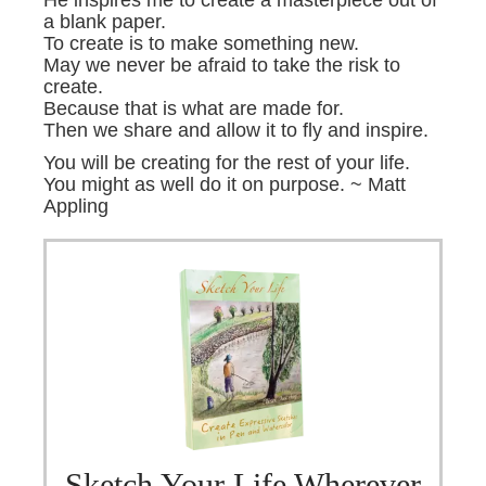
He inspires me to create a masterpiece out of
a blank paper.
To create is to make something new.
May we never be afraid to take the risk to
create.
Because that is what are made for.
Then we share and allow it to fly and inspire.
You will be creating for the rest of your life.
You might as well do it on purpose. ~ Matt
Appling
Sketch Your Life Wherever