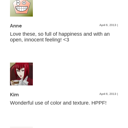
Anne
April 6, 2013
|
Love these, so full of happiness and with an
open, innocent feeling! <3
Kim
April 6, 2013
|
Wonderful use of color and texture. HPPF!