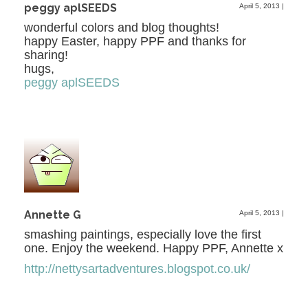
peggy aplSEEDS
April 5, 2013
|
wonderful colors and blog thoughts!
happy Easter, happy PPF and thanks for
sharing!
hugs,
peggy aplSEEDS
Annette G
April 5, 2013
|
smashing paintings, especially love the first
one. Enjoy the weekend. Happy PPF, Annette x
http://nettysartadventures.blogspot.co.uk/