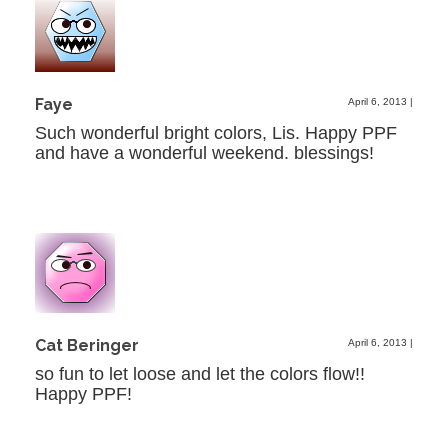
Faye
April 6, 2013
|
Such wonderful bright colors, Lis. Happy PPF
and have a wonderful weekend. blessings!
Cat Beringer
April 6, 2013
|
so fun to let loose and let the colors flow!!
Happy PPF!