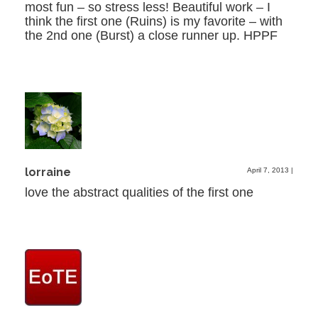
most fun – so stress less! Beautiful work – I
think the first one (Ruins) is my favorite – with
the 2nd one (Burst) a close runner up. HPPF
lorraine
April 7, 2013
|
love the abstract qualities of the first one