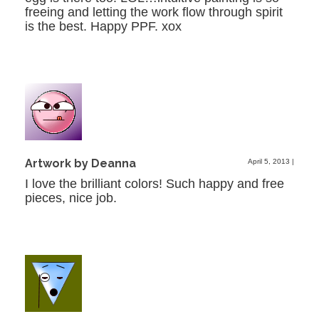
freeing and letting the work flow through spirit
is the best. Happy PPF. xox
Artwork by Deanna
April 5, 2013
|
I love the brilliant colors! Such happy and free
pieces, nice job.